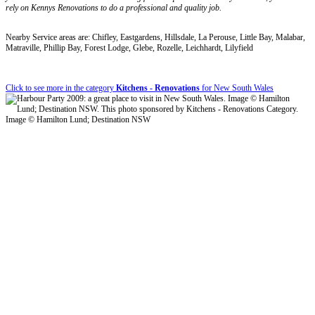
rely on Kennys Renovations to do a professional and quality job.
Nearby Service areas are: Chifley, Eastgardens, Hillsdale, La Perouse, Little Bay, Malabar,
Matraville, Phillip Bay, Forest Lodge, Glebe, Rozelle, Leichhardt, Lilyfield
Click to see more in the category
Kitchens - Renovations
for New South Wales
Image © Hamilton Lund; Destination NSW