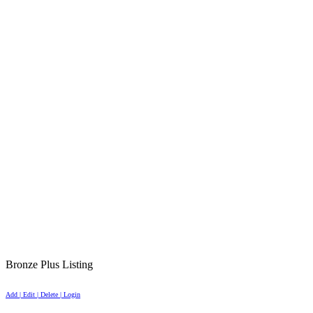
Bronze Plus Listing
Add | Edit | Delete | Login