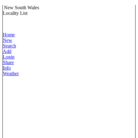
New South Wales
Locality List
Home
New
Search
Add
Login
Share
Info
Weather