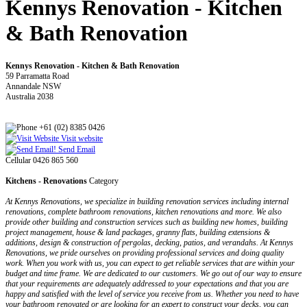
Kennys Renovation - Kitchen
& Bath Renovation
Kennys Renovation - Kitchen & Bath Renovation
59 Parramatta Road
Annandale NSW
Australia 2038
+61 (02) 8385 0426
Visit website
Send Email
Cellular 0426 865 560
Kitchens - Renovations
Category
At Kennys Renovations, we specialize in building renovation services including internal
renovations, complete bathroom renovations, kitchen renovations and more. We also
provide other building and construction services such as building new homes, building
project management, house & land packages, granny flats, building extensions &
additions, design & construction of pergolas, decking, patios, and verandahs. At Kennys
Renovations, we pride ourselves on providing professional services and doing quality
work. When you work with us, you can expect to get reliable services that are within your
budget and time frame. We are dedicated to our customers. We go out of our way to ensure
that your requirements are adequately addressed to your expectations and that you are
happy and satisfied with the level of service you receive from us. Whether you need to have
your bathroom renovated or are looking for an expert to construct your decks, you can