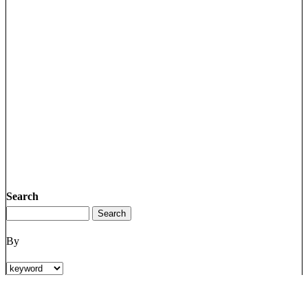
Search
By