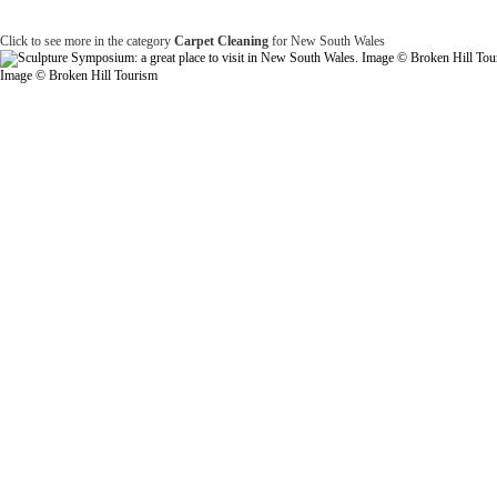
Click to see more in the category
Carpet Cleaning
for New South Wales
Image © Broken Hill Tourism