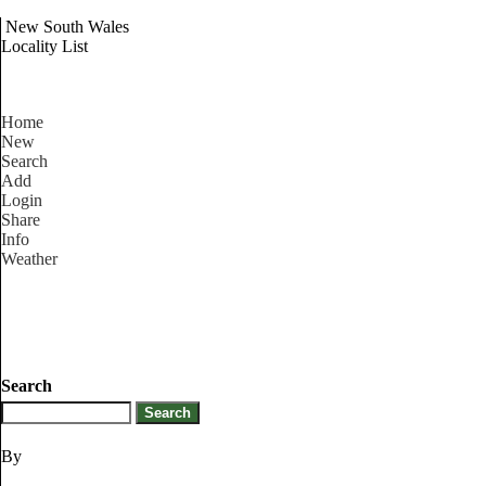
New South Wales
Locality List
Home
New
Search
Add
Login
Share
Info
Weather
Search
By