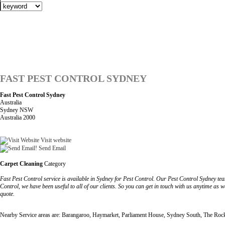
FAST PEST CONTROL SYDNEY
Fast Pest Control Sydney
Australia
Sydney NSW
Australia 2000
Visit website
Send Email
Carpet Cleaning
Category
Fast Pest Control service is available in Sydney for Pest Control. Our Pest Control Sydney tea
Control, we have been useful to all of our clients. So you can get in touch with us anytime as 
quote.
Nearby Service areas are: Barangaroo, Haymarket, Parliament House, Sydney South, The Roc