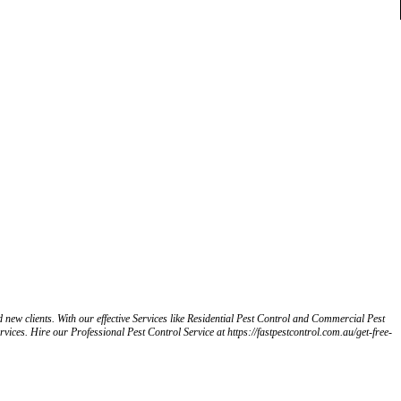
d new clients. With our effective Services like Residential Pest Control and Commercial Pest
rvices. Hire our Professional Pest Control Service at https://fastpestcontrol.com.au/get-free-