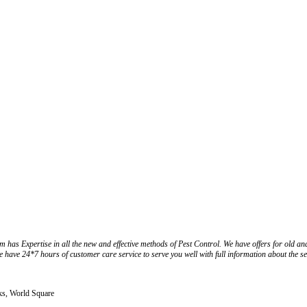
m has Expertise in all the new and effective methods of Pest Control. We have offers for old an
we have 24*7 hours of customer care service to serve you well with full information about the se
ks, World Square