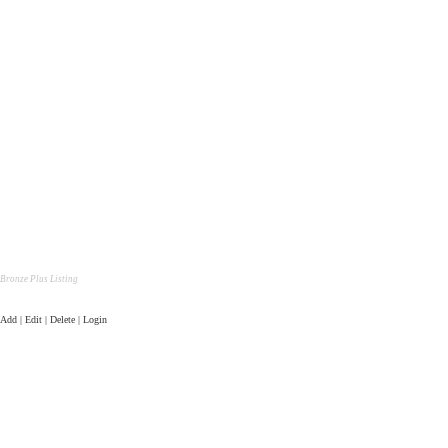
Bronze Plus Listing
Add | Edit | Delete | Login