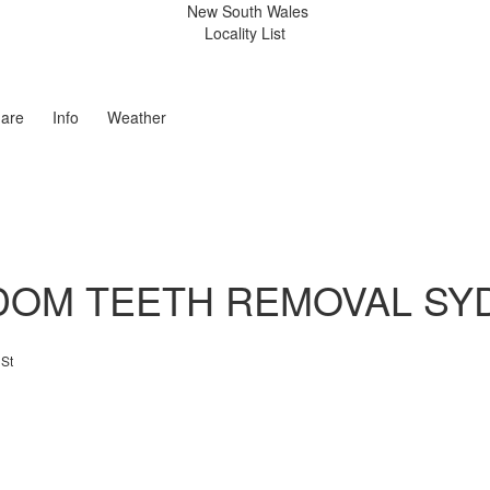
New South Wales
Locality List
are
Info
Weather
DOM TEETH REMOVAL SY
 St