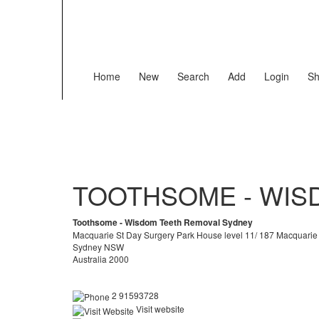
Home
New
Search
Add
Login
Sh
TOOTHSOME - WIS
Toothsome - Wisdom Teeth Removal Sydney
Macquarie St Day Surgery Park House level 11/ 187 Macquarie
Sydney NSW
Australia 2000
2 91593728
Visit website