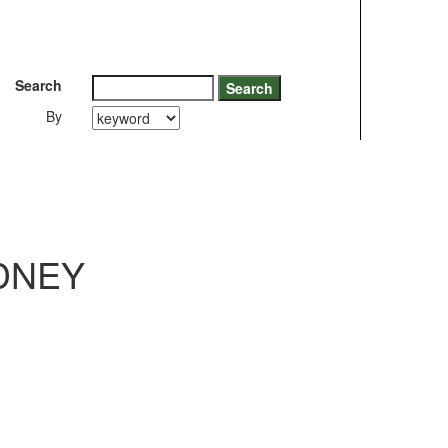
Search
By
DNEY