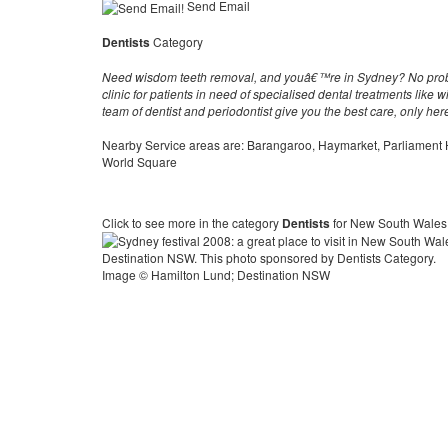
Send Email
Dentists
Category
Need wisdom teeth removal, and youâ€™re in Sydney? No probl
clinic for patients in need of specialised dental treatments like
team of dentist and periodontist give you the best care, only he
Nearby Service areas are: Barangaroo, Haymarket, Parliament
World Square
Click to see more in the category
Dentists
for New South Wales
Image © Hamilton Lund; Destination NSW