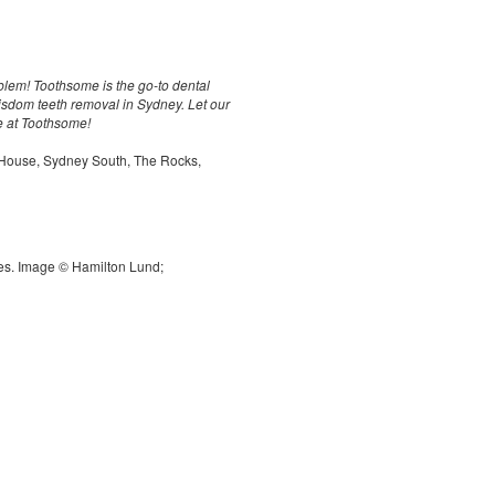
em! Toothsome is the go-to dental
 wisdom teeth removal in Sydney. Let our
re at Toothsome!
 House, Sydney South, The Rocks,