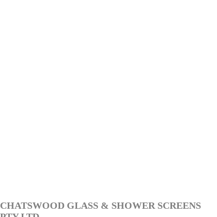
CHATSWOOD GLASS & SHOWER SCREENS
PTY LTD