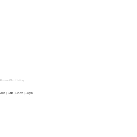
Bronze Plus Listing
Add | Edit | Delete | Login