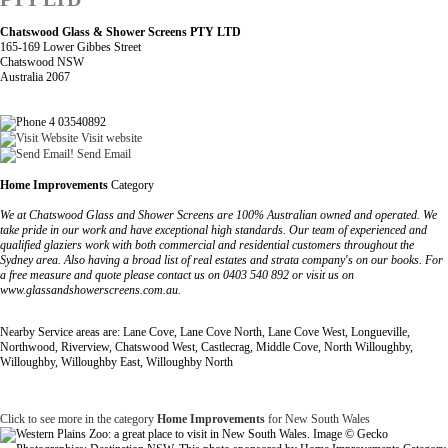
Chatswood Glass & Shower Screens PTY LTD
165-169 Lower Gibbes Street
Chatswood NSW
Australia 2067
4 03540892
Visit website
Send Email
Home Improvements
Category
We at Chatswood Glass and Shower Screens are 100% Australian owned and operated. We
take pride in our work and have exceptional high standards. Our team of experienced and
qualified glaziers work with both commercial and residential customers throughout the
Sydney area. Also having a broad list of real estates and strata company's on our books. For
a free measure and quote please contact us on 0403 540 892 or visit us on
www.glassandshowerscreens.com.au.
Nearby Service areas are: Lane Cove, Lane Cove North, Lane Cove West, Longueville,
Northwood, Riverview, Chatswood West, Castlecrag, Middle Cove, North Willoughby,
Willoughby, Willoughby East, Willoughby North
Click to see more in the category
Home Improvements
for New South Wales