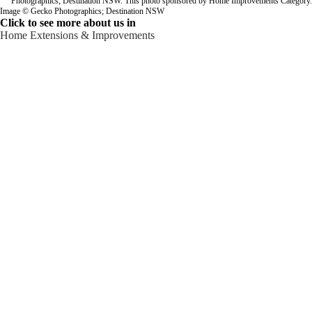
Image © Gecko Photographics; Destination NSW
Click to see more about us in
Home Extensions & Improvements