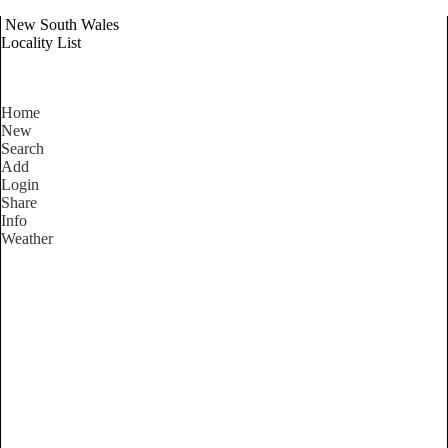
New South Wales
Locality List
Home
New
Search
Add
Login
Share
Info
Weather