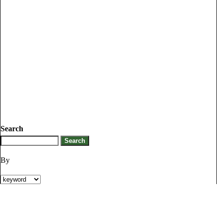
Search
By