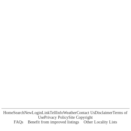
Home
Search
New
Login
Link
Tell
Info
Weather
Contact Us
Disclaimer
Terms of
Use
Privacy Policy
Site Copyright
FAQs
Benefit from improved listings
Other Locality Lists