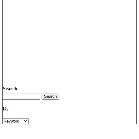
Search
By