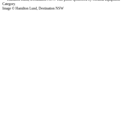
Image © Hamilton Lund, Destination NSW