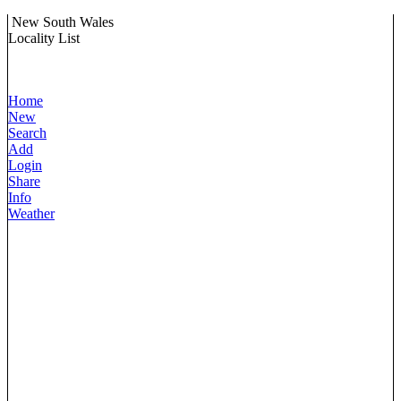
New South Wales
Locality List
Home
New
Search
Add
Login
Share
Info
Weather