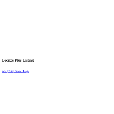
Bronze Plus Listing
Add | Edit | Delete | Login