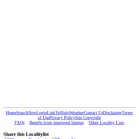
Home
Search
New
Login
Link
Tell
Info
Weather
Contact Us
Disclaimer
Terms
of Use
Privacy Policy
Site Copyright
FAQs
Benefit from improved listings
Other Locality Lists
Share this Localitylist