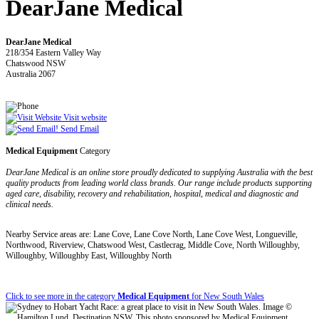
DearJane Medical
DearJane Medical
218/354 Eastern Valley Way
Chatswood NSW
Australia 2067
Visit website
Send Email
Medical Equipment
Category
DearJane Medical is an online store proudly dedicated to supplying Australia with the best
quality products from leading world class brands. Our range include products supporting
aged care, disability, recovery and rehabilitation, hospital, medical and diagnostic and
clinical needs.
Nearby Service areas are: Lane Cove, Lane Cove North, Lane Cove West, Longueville,
Northwood, Riverview, Chatswood West, Castlecrag, Middle Cove, North Willoughby,
Willoughby, Willoughby East, Willoughby North
Click to see more in the category
Medical Equipment
for New South Wales