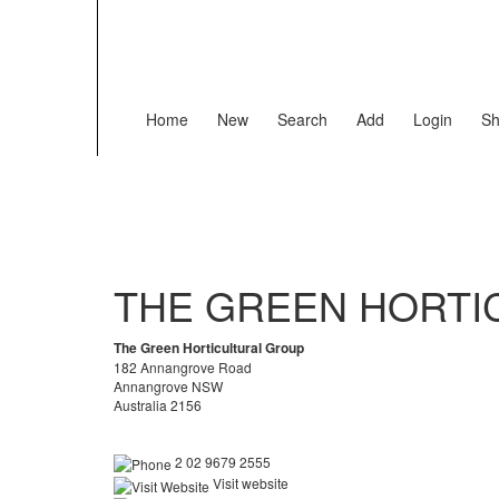
Home
New
Search
Add
Login
Sh
THE GREEN HORTI
The Green Horticultural Group
182 Annangrove Road
Annangrove NSW
Australia 2156
2 02 9679 2555
Visit website