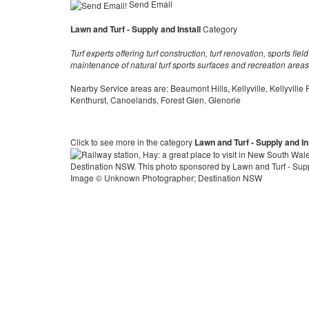
Send Email
Lawn and Turf - Supply and Install
Category
Turf experts offering turf construction, turf renovation, sports fi
maintenance of natural turf sports surfaces and recreation areas
Nearby Service areas are: Beaumont Hills, Kellyville, Kellyville
Kenthurst, Canoelands, Forest Glen, Glenorie
Click to see more in the category
Lawn and Turf - Supply and In
Image © Unknown Photographer; Destination NSW