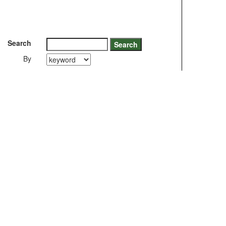
Search
By