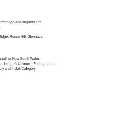
eld drainage and ongoing turf
.
 Ridge, Rouse Hill, Glenhaven,
stall
for New South Wales