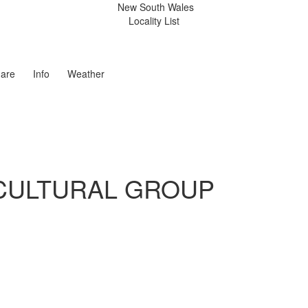
New South Wales
Locality List
are
Info
Weather
CULTURAL GROUP