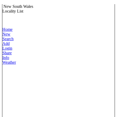
New South Wales
Locality List
Home
New
Search
Add
Login
Share
Info
Weather