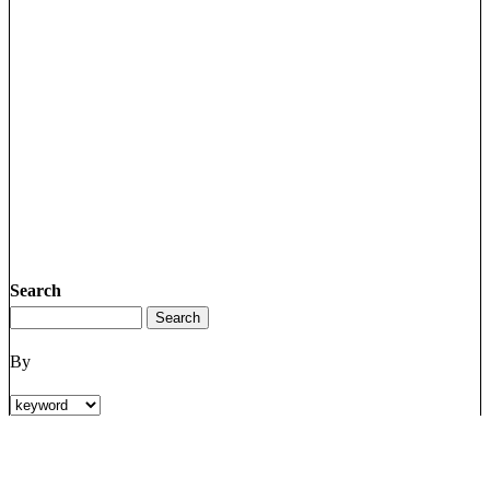
Search
By