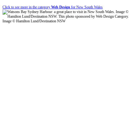
Click to see more in the category
Web Design
for New South Wales
Image © Hamilton Lund/Destination NSW