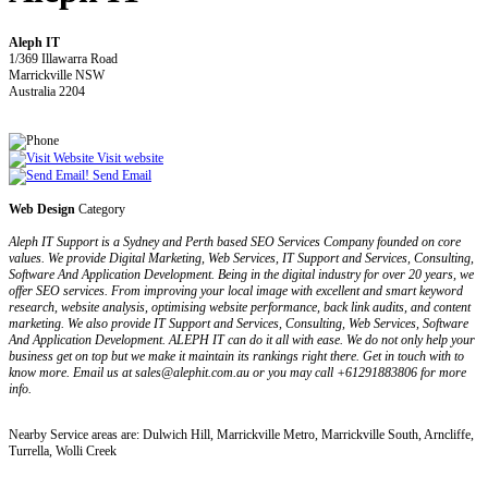
Aleph IT
1/369 Illawarra Road
Marrickville NSW
Australia 2204
Visit website
Send Email
Web Design
Category
Aleph IT Support is a Sydney and Perth based SEO Services Company founded on core
values. We provide Digital Marketing, Web Services, IT Support and Services, Consulting,
Software And Application Development. Being in the digital industry for over 20 years, we
offer SEO services. From improving your local image with excellent and smart keyword
research, website analysis, optimising website performance, back link audits, and content
marketing. We also provide IT Support and Services, Consulting, Web Services, Software
And Application Development. ALEPH IT can do it all with ease. We do not only help your
business get on top but we make it maintain its rankings right there. Get in touch with to
know more. Email us at sales@alephit.com.au or you may call +61291883806 for more
info.
Nearby Service areas are: Dulwich Hill, Marrickville Metro, Marrickville South, Arncliffe,
Turrella, Wolli Creek