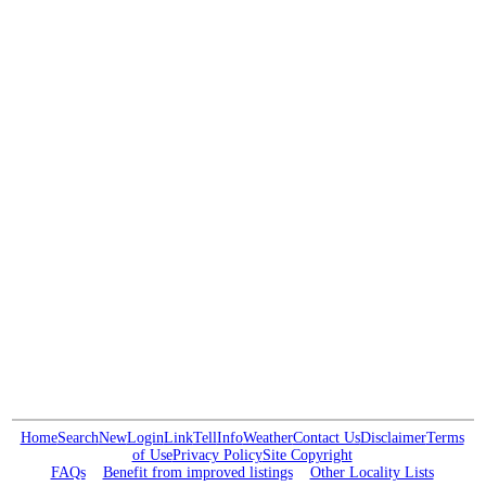
Home
Search
New
Login
Link
Tell
Info
Weather
Contact Us
Disclaimer
Terms
of Use
Privacy Policy
Site Copyright
FAQs
Benefit from improved listings
Other Locality Lists