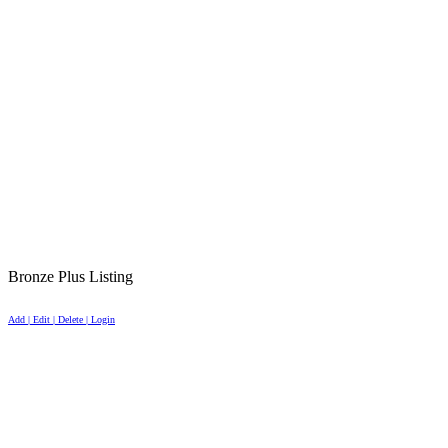
Bronze Plus Listing
Add | Edit | Delete | Login