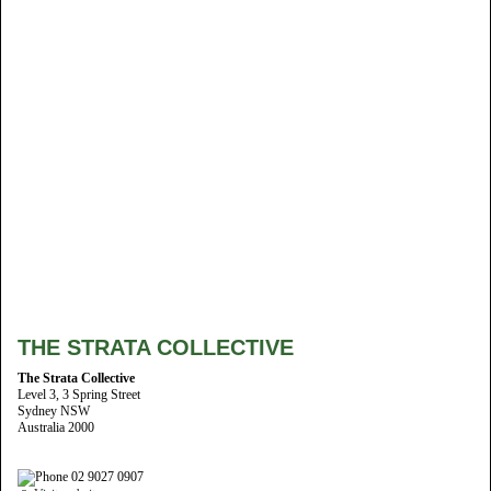
THE STRATA COLLECTIVE
The Strata Collective
Level 3, 3 Spring Street
Sydney NSW
Australia 2000
02 9027 0907