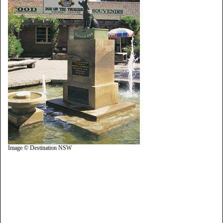
Image © Destination NSW