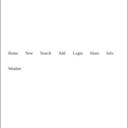
New South Wales
Locality List
Home
New
Search
Add
Login
Share
Info
Weather