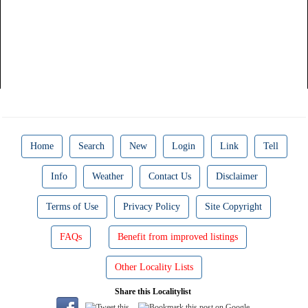
Home
Search
New
Login
Link
Tell
Info
Weather
Contact Us
Disclaimer
Terms of Use
Privacy Policy
Site Copyright
FAQs
Benefit from improved listings
Other Locality Lists
Share this Localitylist