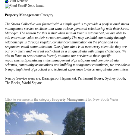
Visit website
Send Email
Property Management
Category
The Strata Collective was formed with a simple goal is to provide a professional strata
management service to clients that want a close, personal relationship with their Strata
Manager. The reason for this is that when mutual trust is established, we are able to
add enormous value to their strata community.The way we build community through
relationships is through regular, constant communication on the phone and via
responsive email communication. One of our aims is to treat every client like they are
our only client and we treat each client as a unique strata with unique challenges. We
aim to listen to requirements intently to match our services to their specific
requirements.Specializing in the management of prestigious and complex strata
schemes, community associations and building management committees, we are able to
bring a high level of practical and technical experience to discerning strata committees.
Nearby Service areas are: Barangaroo, Haymarket, Parliament House, Sydney South,
The Rocks, World Square
Click to see more in the category
Property Management
for New South Wales