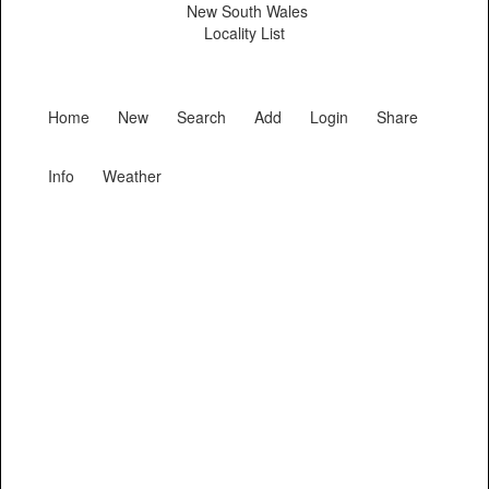
New South Wales
Locality List
Home
New
Search
Add
Login
Share
Info
Weather