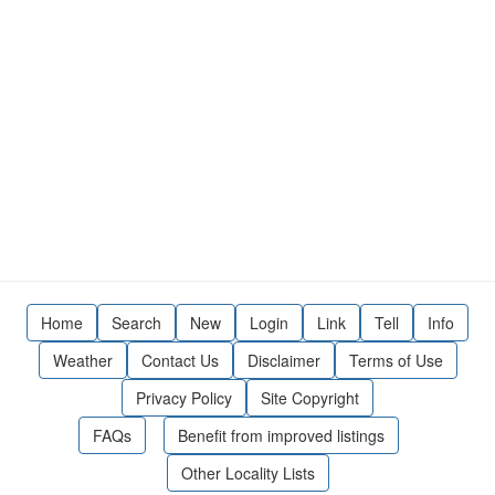
Home
Search
New
Login
Link
Tell
Info
Weather
Contact Us
Disclaimer
Terms of Use
Privacy Policy
Site Copyright
FAQs
Benefit from improved listings
Other Locality Lists