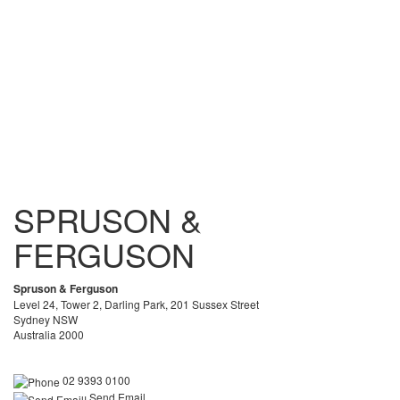
SPRUSON &
FERGUSON
Spruson & Ferguson
Level 24, Tower 2, Darling Park, 201 Sussex Street
Sydney NSW
Australia 2000
02 9393 0100
Send Email