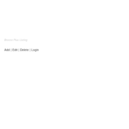
Bronze Plus Listing
Add | Edit | Delete | Login