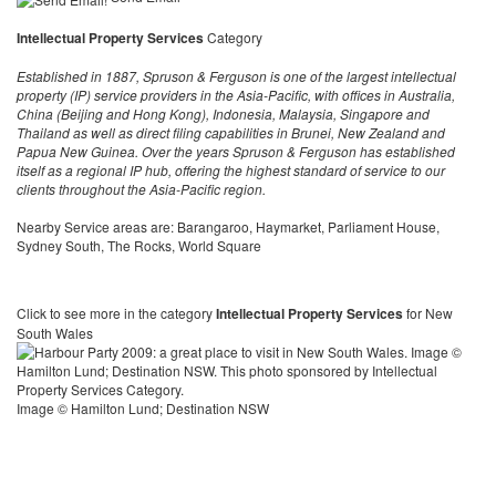
Intellectual Property Services
Category
Established in 1887, Spruson & Ferguson is one of the largest intellectual
property (IP) service providers in the Asia-Pacific, with offices in Australia,
China (Beijing and Hong Kong), Indonesia, Malaysia, Singapore and
Thailand as well as direct filing capabilities in Brunei, New Zealand and
Papua New Guinea. Over the years Spruson & Ferguson has established
itself as a regional IP hub, offering the highest standard of service to our
clients throughout the Asia-Pacific region.
Nearby Service areas are: Barangaroo, Haymarket, Parliament House,
Sydney South, The Rocks, World Square
Click to see more in the category
Intellectual Property Services
for New
South Wales
Image © Hamilton Lund; Destination NSW