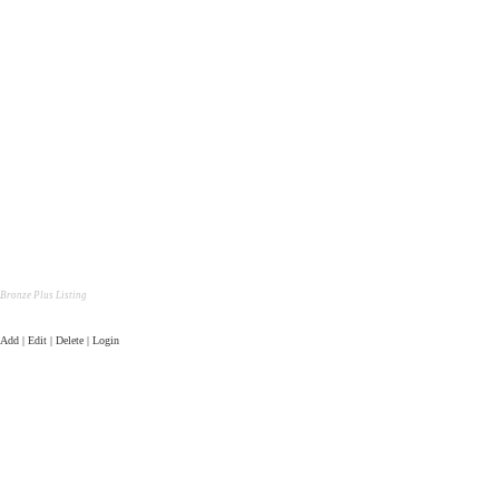
Bronze Plus Listing
Add | Edit | Delete | Login