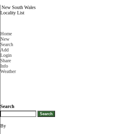
New South Wales
Locality List
Home
New
Search
Add
Login
Share
Info
Weather
Search
By