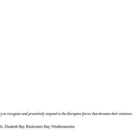
 to recognise and proactively respond to the disruptive forces that threaten their existence.
lls, Elizabeth Bay, Rushcutters Bay, Woolloomooloo