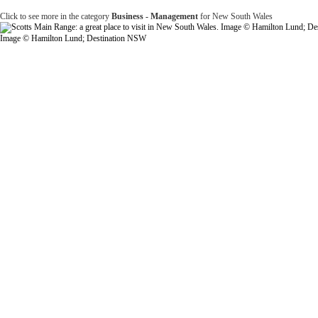
Click to see more in the category
Business - Management
for New South Wales
Image © Hamilton Lund; Destination NSW