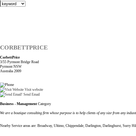
CORBETTPRICE
CorbettPrice
3/55 Pyrmont Bridge Road
Pyrmont NSW
Australia 2009
Visit website
Send Email
Business - Management
Category
We are a boutique consulting firm whose purpose is to help clients of any size from any industry
Nearby Service areas are: Broadway, Ultimo, Chippendale, Darlington, Darlinghurst, Surry Hi