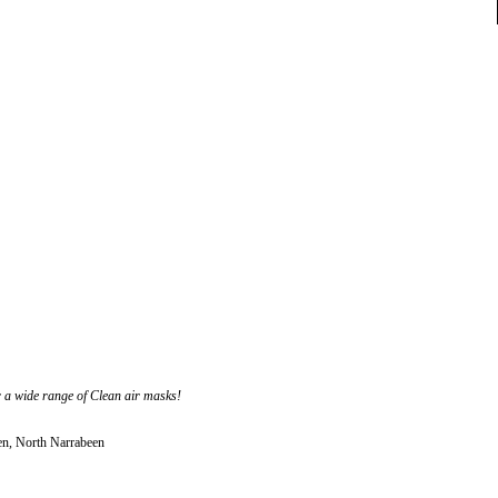
r a wide range of Clean air masks!
en, North Narrabeen