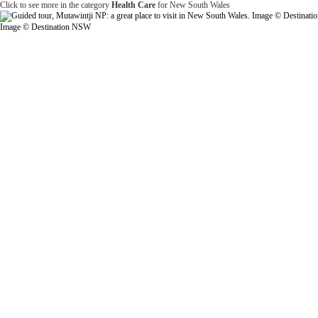
Click to see more in the category
Health Care
for New South Wales
Image © Destination NSW