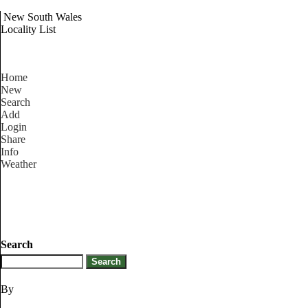
New South Wales
Locality List
Home
New
Search
Add
Login
Share
Info
Weather
Search
By