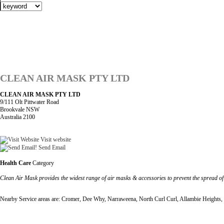
CLEAN AIR MASK PTY LTD
CLEAN AIR MASK PTY LTD
9/111 Olt Pittwater Road
Brookvale NSW
Australia 2100
Visit website
Send Email
Health Care
Category
Clean Air Mask provides the widest range of air masks & accessories to prevent the spread o
Nearby Service areas are: Cromer, Dee Why, Narraweena, North Curl Curl, Allambie Heights, 