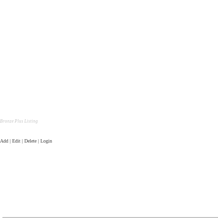
Bronze Plus Listing
Add | Edit | Delete | Login