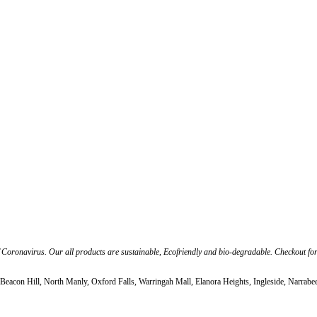
f Coronavirus. Our all products are sustainable, Ecofriendly and bio-degradable. Checkout fo
Beacon Hill, North Manly, Oxford Falls, Warringah Mall, Elanora Heights, Ingleside, Narrabe