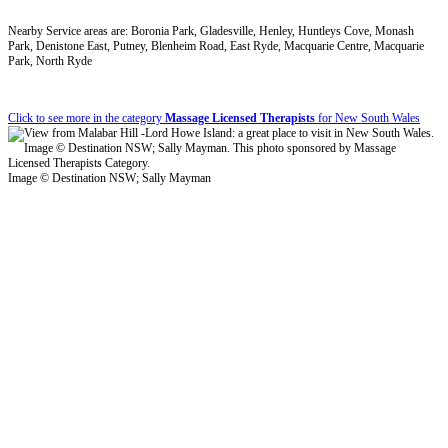
Nearby Service areas are: Boronia Park, Gladesville, Henley, Huntleys Cove, Monash
Park, Denistone East, Putney, Blenheim Road, East Ryde, Macquarie Centre, Macquarie
Park, North Ryde
Click to see more in the category
Massage Licensed Therapists
for New South Wales
Image © Destination NSW; Sally Mayman