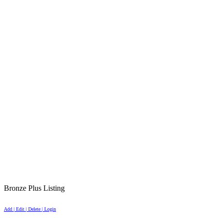
Bronze Plus Listing
Add | Edit | Delete | Login