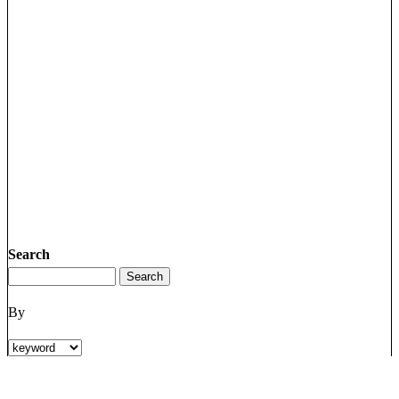
Search
By