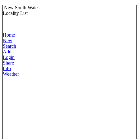
New South Wales
Locality List
Home
New
Search
Add
Login
Share
Info
Weather