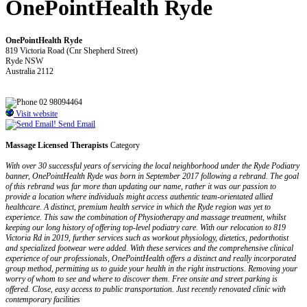
OnePointHealth Ryde
OnePointHealth Ryde
819 Victoria Road (Cnr Shepherd Street)
Ryde NSW
Australia 2112
02 98094464
Visit website
Send Email
Massage Licensed Therapists
Category
With over 30 successful years of servicing the local neighborhood under the Ryde Podiatry
banner, OnePointHealth Ryde was born in September 2017 following a rebrand. The goal
of this rebrand was far more than updating our name, rather it was our passion to
provide a location where individuals might access authentic team-orientated allied
healthcare. A distinct, premium health service in which the Ryde region was yet to
experience. This saw the combination of Physiotherapy and massage treatment, whilst
keeping our long history of offering top-level podiatry care. With our relocation to 819
Victoria Rd in 2019, further services such as workout physiology, dietetics, pedorthotist
and specialized footwear were added. With these services and the comprehensive clinical
experience of our professionals, OnePointHealth offers a distinct and really incorporated
group method, permitting us to guide your health in the right instructions. Removing your
worry of whom to see and where to discover them. Free onsite and street parking is
offered. Close, easy access to public transportation. Just recently renovated clinic with
contemporary facilities