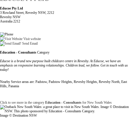
Educoe Pty Ltd
3 Rowland Street, Revesby NSW, 2212
Revesby NSW
Australia 2212
Visit website
Send Email
Education - Consultants
Category
Educoe is a brand new purpose built childcare centre in Revesby. At Educoe, we have an
emphasis on responsive learning relationships. Children lead, we follow. Get in touch with us
today!
Nearby Service areas are: Padstow, Padstow Heights, Revesby Heights, Revesby North, East
Hills, Panania
Click to see more in the category
Education - Consultants
for New South Wales
Image © Destination NSW