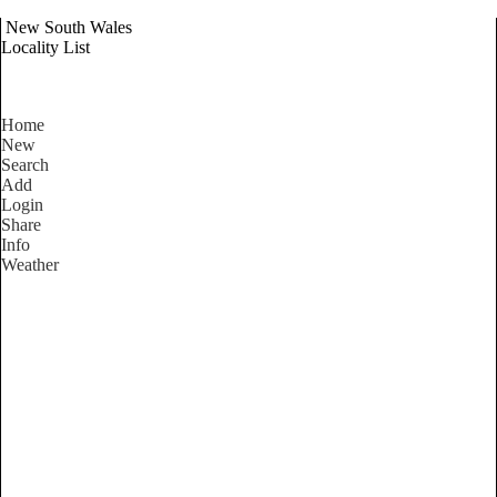
New South Wales
Locality List
Home
New
Search
Add
Login
Share
Info
Weather