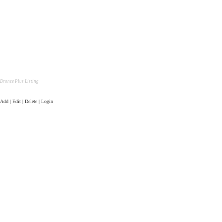
Bronze Plus Listing
Add | Edit | Delete | Login