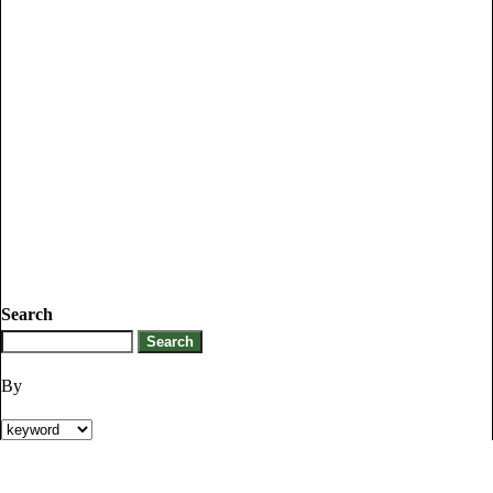
Search
By