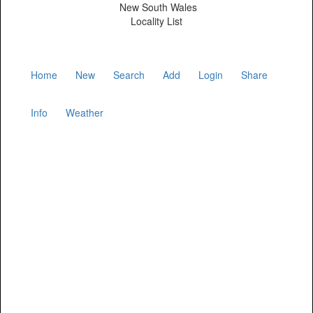
New South Wales
Locality List
Home
New
Search
Add
Login
Share
Info
Weather