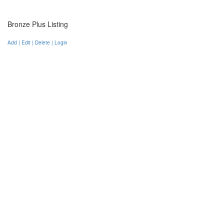
Bronze Plus Listing
Add | Edit | Delete | Login