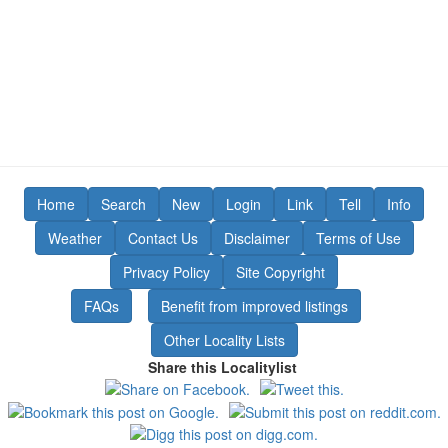
Home
Search
New
Login
Link
Tell
Info
Weather
Contact Us
Disclaimer
Terms of Use
Privacy Policy
Site Copyright
FAQs
Benefit from improved listings
Other Locality Lists
Share this Localitylist