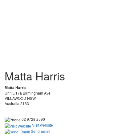
Matta Harris
Matta Harris
Unit 5/17a Birmingham Ave
VILLAWOOD NSW
Australia 2163
02 9728 2590
Visit website
Send Email