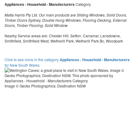
Appliances - Household - Manufacturers
Category
Matta Harris Pty Ltd. Our main products are Sliding Windows, Solid Doors,
Timber Doors Sydney, Double Hung Windows, Flooring Decking, External
Doors, Timber Flooring, Solid Window
Nearby Service areas are: Chester Hill, Sefton, Carramar, Lansdowne,
Smithfield, Smithfield West, Wetherill Park, Wetherill Park Bc, Woodpark
Click to see more in the category
Appliances - Household - Manufacturers
for New South Wales
Image © Gecko Photographics; Destination NSW