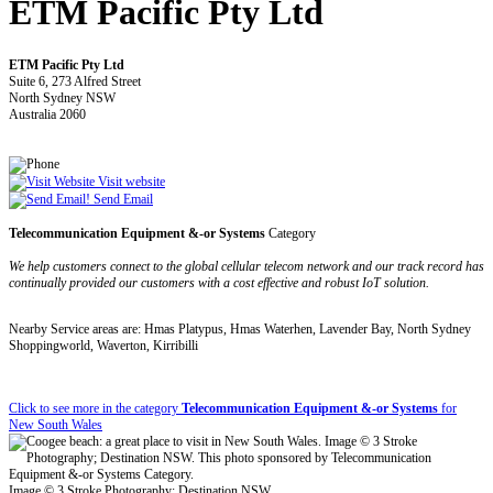
ETM Pacific Pty Ltd
ETM Pacific Pty Ltd
Suite 6, 273 Alfred Street
North Sydney NSW
Australia 2060
Visit website
Send Email
Telecommunication Equipment &-or Systems
Category
We help customers connect to the global cellular telecom network and our track record has
continually provided our customers with a cost effective and robust IoT solution.
Nearby Service areas are: Hmas Platypus, Hmas Waterhen, Lavender Bay, North Sydney
Shoppingworld, Waverton, Kirribilli
Click to see more in the category
Telecommunication Equipment &-or Systems
for
New South Wales
Image © 3 Stroke Photography; Destination NSW