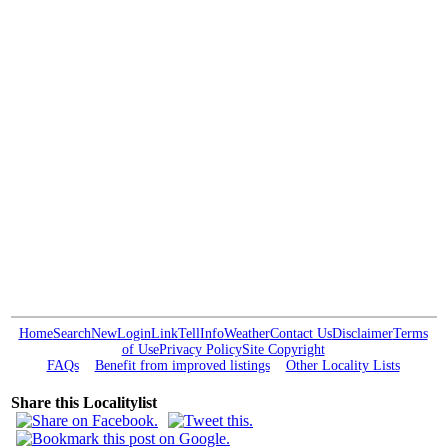
Home
Search
New
Login
Link
Tell
Info
Weather
Contact Us
Disclaimer
Terms
of Use
Privacy Policy
Site Copyright
FAQs
Benefit from improved listings
Other Locality Lists
Share this Localitylist