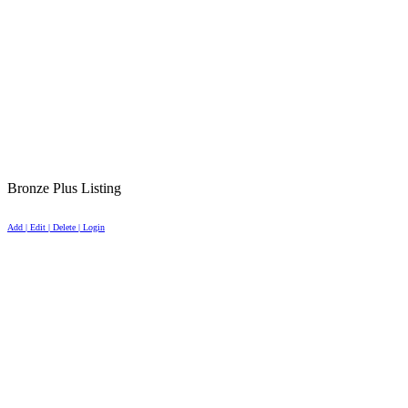
Bronze Plus Listing
Add | Edit | Delete | Login