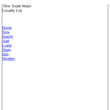
New South Wales
Locality List
Home
New
Search
Add
Login
Share
Info
Weather