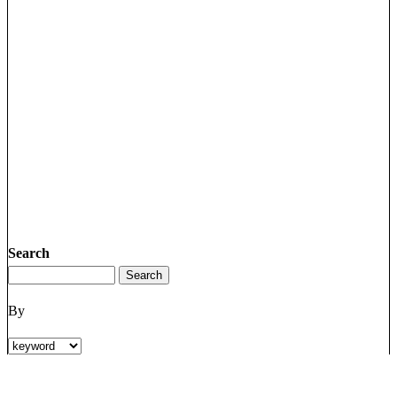
Search
By