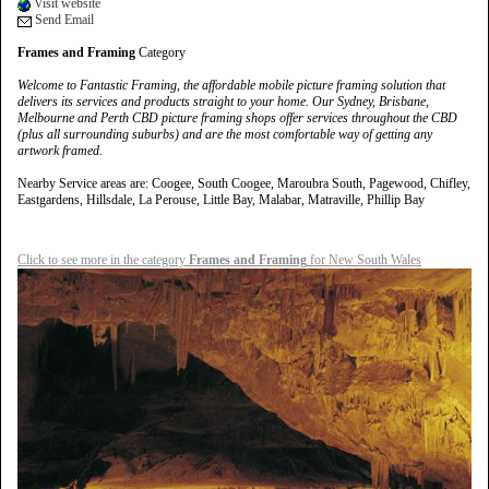
Visit website
Send Email
Frames and Framing
Category
Welcome to Fantastic Framing, the affordable mobile picture framing solution that
delivers its services and products straight to your home. Our Sydney, Brisbane,
Melbourne and Perth CBD picture framing shops offer services throughout the CBD
(plus all surrounding suburbs) and are the most comfortable way of getting any
artwork framed.
Nearby Service areas are: Coogee, South Coogee, Maroubra South, Pagewood, Chifley,
Eastgardens, Hillsdale, La Perouse, Little Bay, Malabar, Matraville, Phillip Bay
Click to see more in the category
Frames and Framing
for New South Wales