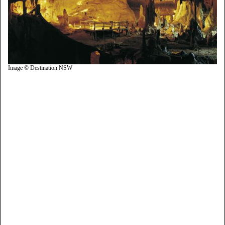
Image © Destination NSW