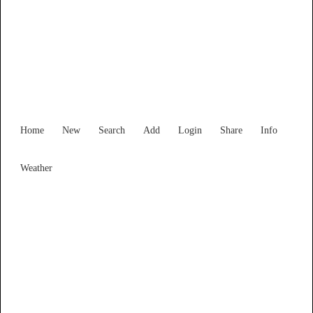
New South Wales
Locality List
Home
New
Search
Add
Login
Share
Info
Weather