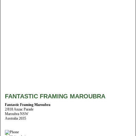
FANTASTIC FRAMING MAROUBRA
Fantastic Framing Maroubra
2/818 Anzac Parade
Maroubra NSW
Australia 2035