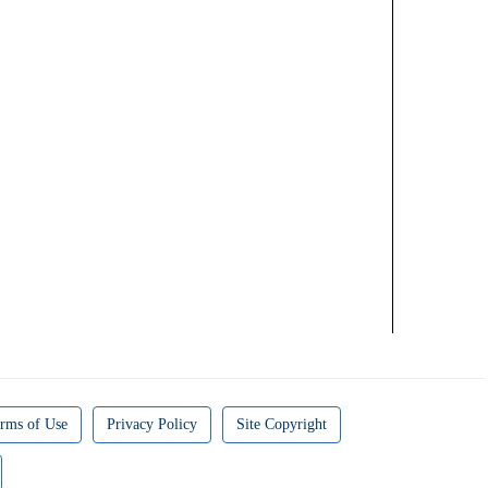
rms of Use
Privacy Policy
Site Copyright