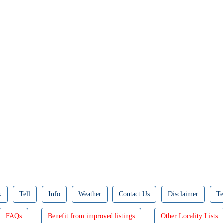
k
Tell
Info
Weather
Contact Us
Disclaimer
Te
FAQs
Benefit from improved listings
Other Locality Lists