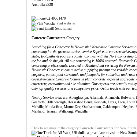
Maitland NSW
Australia 2320
02 40631470
Visit website
Send Email
Concrete Contractors
Category
Searching for a Concreter In Newcastle? Newcastle Concrete Services are
concreting for the greatest advice, service & price on concrete driveways
slabs, foot paths & pool surrounds. Connect with the No 1 Concreting C
the job and do the job. All our concreting is 100% ensured. Newcastle C
concreting professionals. Located in Maitland but servicing the Newcast
Newcastle Concrete is committed to supplying prompt and reliable concre
carports, patios, pool surrounds and footpaths for suburban and rural
coast.Newcastle Concrete focuses in plain concrete, exposed aggregate,
covercrete, excavating and site planning. Our experts are actually total
only top-quality services at a competitive price. Get in touch with our te
Nearby Service areas are: Aberglasslyn, Allandale, Anambah, Bolwarra, 
Gosforth, Hillsborough, Horseshoe Bend, Keinbah, Largs, Lorn, Louth P
Melville, Mindaribba, Mount Dee, Oakhampton, Oakhampton Heights, R
Maitland, Telarah, Wallalong, Windella
Click to see more in the category
Concrete Contractors
for New South