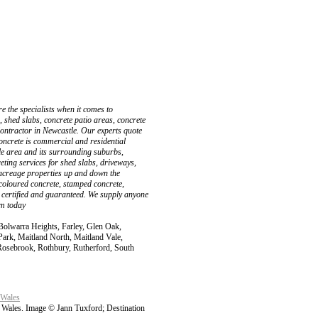
 the specialists when it comes to
, shed slabs, concrete patio areas, concrete
ontractor in Newcastle. Our experts quote
oncrete is commercial and residential
le area and its surrounding suburbs,
ting services for shed slabs, driveways,
 acreage properties up and down the
 coloured concrete, stamped concrete,
ly certified and guaranteed. We supply anyone
am today
Bolwarra Heights, Farley, Glen Oak,
ark, Maitland North, Maitland Vale,
osebrook, Rothbury, Rutherford, South
 Wales