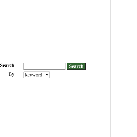
Search
By