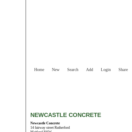
Home
New
Search
Add
Login
Share
NEWCASTLE CONCRETE
Newcastle Concrete
14 fairway street Rutherford