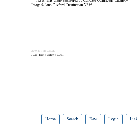
Image © Jann Tuxford; Destination NSW
Bronze Plus Listing
Add | Edit | Delete | Login
Home
Search
New
Login
Lin