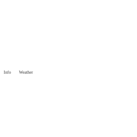
New South Wales
Locality List
Info
Weather