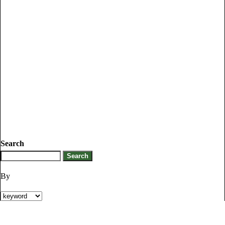
Search
By