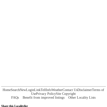
Home
Search
New
Login
Link
Tell
Info
Weather
Contact Us
Disclaimer
Terms of
Use
Privacy Policy
Site Copyright
FAQs
Benefit from improved listings
Other Locality Lists
Share this Localitylist