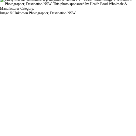
Image © Unknown Photographer; Destination NSW