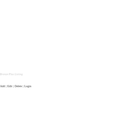
Bronze Plus Listing
Add | Edit | Delete | Login