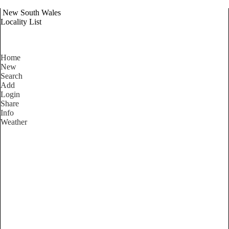
New South Wales
Locality List
Home
New
Search
Add
Login
Share
Info
Weather