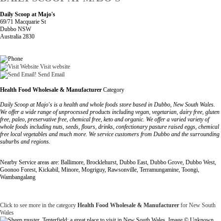
Daily Scoop at Majo's
69/71 Macquarie St
Dubbo NSW
Australia 2830
Visit website
Send Email
Health Food Wholesale & Manufacturer
Category
Daily Scoop at Majo's is a health and whole foods store based in Dubbo, New South Wales.
We offer a wide range of unprocessed products including vegan, vegetarian, dairy free, gluten
free, paleo, preservative free, chemical free, keto and organic. We offer a varied variety of
whole foods including nuts, seeds, flours, drinks, confectionary pasture raised eggs, chemical
free local vegetables and much more. We service customers from Dubbo and the surrounding
suburbs and regions.
Nearby Service areas are: Ballimore, Brocklehurst, Dubbo East, Dubbo Grove, Dubbo West,
Goonoo Forest, Kickabil, Minore, Mogriguy, Rawsonville, Terramungamine, Toongi,
Wambangalang
Click to see more in the category
Health Food Wholesale & Manufacturer
for New South
Wales