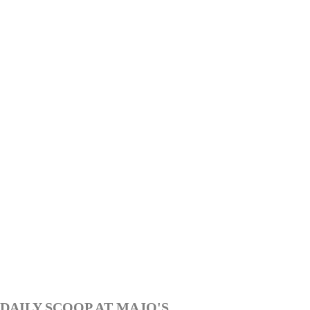
DAILY SCOOP AT MAJO'S