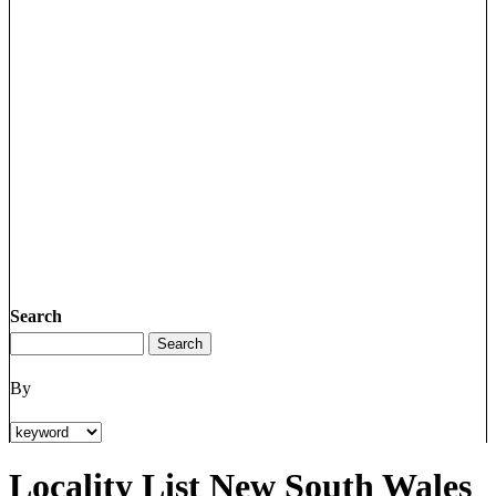
Search
By
Locality List New South Wales