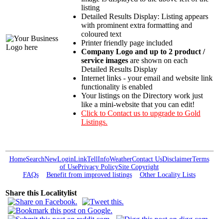
listing
Detailed Results Display: Listing appears
with prominent extra formatting and
coloured text
Printer friendly page included
Company Logo and up to 2 product /
service images
are shown on each
Detailed Results Display
Internet links - your email and website link
functionality is enabled
Your listings on the Directory work just
like a mini-website that you can edit!
Click to Contact us to upgrade to Gold
Listings.
Home
Search
New
Login
Link
Tell
Info
Weather
Contact Us
Disclaimer
Terms
of Use
Privacy Policy
Site Copyright
FAQs
Benefit from improved listings
Other Locality Lists
Share this Localitylist