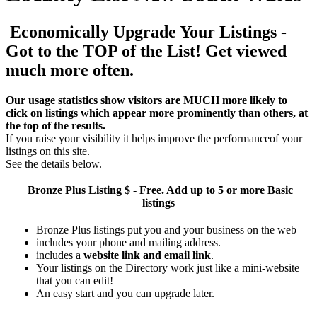
Economically Upgrade Your Listings -
Got to the TOP of the List! Get viewed
much more often.
Our usage statistics show visitors are MUCH more likely to
click on listings which appear more prominently than others, at
the top of the results.
If you raise your visibility it helps improve the performanceof your
listings on this site.
See the details below.
Bronze Plus
Listing $ - Free. Add up to 5 or more Basic
listings
Bronze Plus listings put you and your business on the web
includes your phone and mailing address.
includes a
website link and email link
.
Your listings on the Directory work just like a mini-website
that you can edit!
An easy start and you can upgrade later.