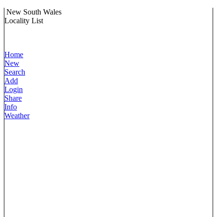
New South Wales
Locality List
Home
New
Search
Add
Login
Share
Info
Weather