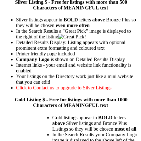
Silver
Listing $ - Free for listings with more than 500
Characters of MEANINGFUL text
Silver listings appear in
BOLD
letters
above
Bronze Plus so
they will be chosen
even more often
In the Search Results a "Great Pick" image is displayed to
the right of the listing
Detailed Results Display: Listing appears with optional
prominent extra formatting and coloured text
Printer friendly page included
Company Logo
is shown on Detailed Results Display
Internet links - your email and website link functionality is
enabled
Your listings on the Directory work just like a mini-website
that you can edit!
Click to Contact us to upgrade to Silver Listings.
Gold
Listing $ - Free for listings with more than 1000
Characters of MEANINGFUL text
Gold listings appear in
BOLD
letters
above
Silver listings and Bronze Plus
Listings so they will be chosen
most of all
In the Search Results your Company Logo
image is displayed to the above left of the