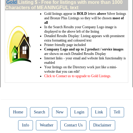
Gold
Listing $ - Free for listings with more than 1000
Characters of MEANINGFUL text
Gold listings appear in
BOLD
letters
above
Silver listings
and Bronze Plus Listings so they will be chosen
most of
all
In the Search Results your Company Logo image is
displayed to the above left of the listing
Detailed Results Display: Listing appears with prominent
extra formatting and coloured text
Printer friendly page included
Company Logo and up to 2 product / service images
are shown on each Detailed Results Display
Internet links - your email and website link functionality is
enabled
Your listings on the Directory work just like a mini-
website that you can edit!
Click to Contact us to upgrade to Gold Listings.
Home
Search
New
Login
Link
Tell
Info
Weather
Contact Us
Disclaimer