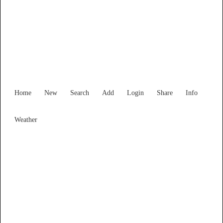
New South Wales
Locality List
Home
New
Search
Add
Login
Share
Info
Weather