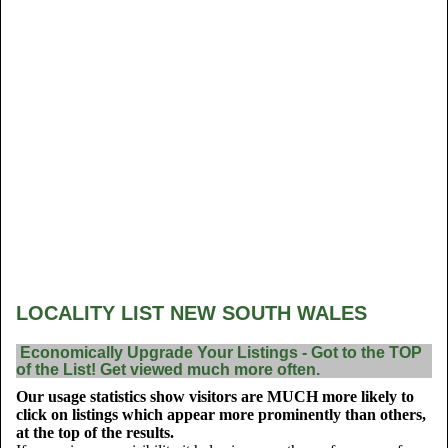
LOCALITY LIST NEW SOUTH WALES
Economically Upgrade Your Listings - Got to the TOP
of the List! Get viewed much more often.
Our usage statistics show visitors are MUCH more likely to
click on listings which appear more prominently than others,
at the top of the results.