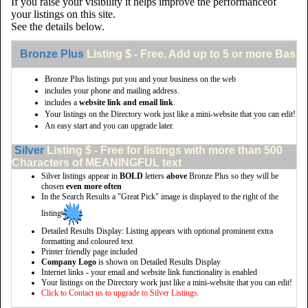
If you raise your visibility it helps improve the performanceof
your listings on this site.
See the details below.
Bronze Plus
Listing $ - Free. Add up to 5 or more Basic 
Bronze Plus listings put you and your business on the web
includes your phone and mailing address.
includes a
website link and email link
.
Your listings on the Directory work just like a mini-website that you can edit!
An easy start and you can upgrade later.
Silver
Listing $ - Free for listings with more than 500
Characters of MEANINGFUL text
Silver listings appear in
BOLD
letters
above
Bronze Plus so they will be
chosen
even more often
In the Search Results a "Great Pick" image is displayed to the right of the
listing
Detailed Results Display: Listing appears with optional prominent extra
formatting and coloured text
Printer friendly page included
Company Logo
is shown on Detailed Results Display
Internet links - your email and website link functionality is enabled
Your listings on the Directory work just like a mini-website that you can edit!
Click to Contact us to upgrade to Silver Listings.