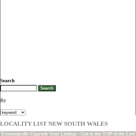
Search
By
LOCALITY LIST NEW SOUTH WALES
Economically Upgrade Your Listings - Got to the TOP of the List!