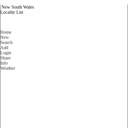
New South Wales
Locality List
Home
New
Search
Add
Login
Share
Info
Weather