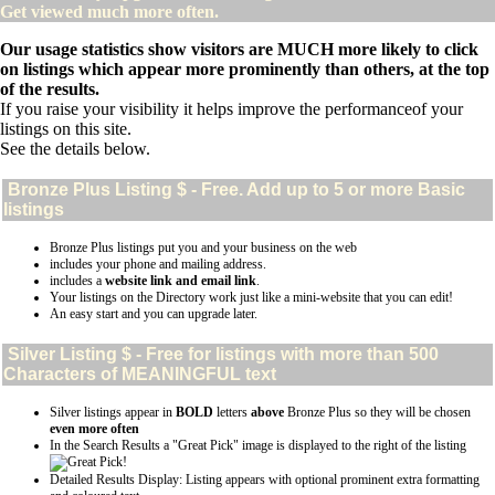
Get viewed much more often.
Our usage statistics show visitors are MUCH more likely to click
on listings which appear more prominently than others, at the top
of the results.
If you raise your visibility it helps improve the performanceof your
listings on this site.
See the details below.
Bronze Plus
Listing $ - Free. Add up to 5 or more Basic
listings
Bronze Plus listings put you and your business on the web
includes your phone and mailing address.
includes a
website link and email link
.
Your listings on the Directory work just like a mini-website that you can edit!
An easy start and you can upgrade later.
Silver
Listing $ - Free for listings with more than 500
Characters of MEANINGFUL text
Silver listings appear in
BOLD
letters
above
Bronze Plus so they will be chosen
even more often
In the Search Results a "Great Pick" image is displayed to the right of the listing
Detailed Results Display: Listing appears with optional prominent extra formatting