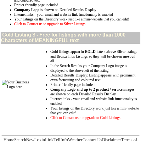
and coloured text
Printer friendly page included
Company Logo
is shown on Detailed Results Display
Internet links - your email and website link functionality is enabled
Your listings on the Directory work just like a mini-website that you can edit!
Click to Contact us to upgrade to Silver Listings.
Gold
Listing $ - Free for listings with more than 1000
Characters of MEANINGFUL text
Gold listings appear in
BOLD
letters
above
Silver listings
and Bronze Plus Listings so they will be chosen
most of
all
In the Search Results your Company Logo image is
displayed to the above left of the listing
Detailed Results Display: Listing appears with prominent
extra formatting and coloured text
Printer friendly page included
Company Logo and up to 2 product / service images
are shown on each Detailed Results Display
Internet links - your email and website link functionality is
enabled
Your listings on the Directory work just like a mini-website
that you can edit!
Click to Contact us to upgrade to Gold Listings.
Home
Search
New
Login
Link
Tell
Info
Weather
Contact Us
Disclaimer
Terms of