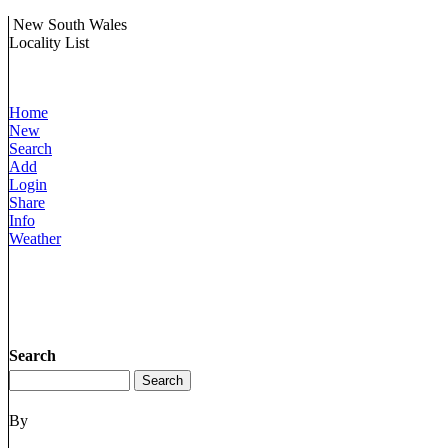
New South Wales
Locality List
Home
New
Search
Add
Login
Share
Info
Weather
Search
By