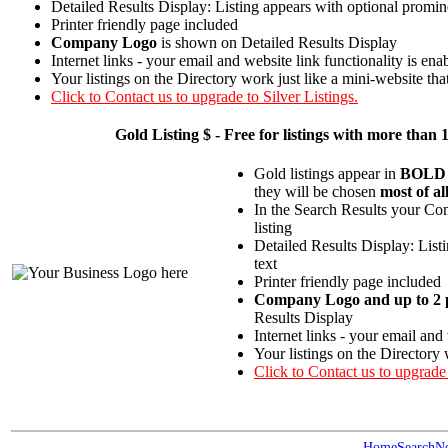
Detailed Results Display: Listing appears with optional promin
Printer friendly page included
Company Logo
is shown on Detailed Results Display
Internet links - your email and website link functionality is ena
Your listings on the Directory work just like a mini-website tha
Click to Contact us to upgrade to Silver Listings.
Gold
Listing $ - Free for listings with more t
Gold listings appear in
BOLD
they will be chosen
most of al
In the Search Results your Com
listing
Detailed Results Display: List
text
Printer friendly page included
Company Logo and up to 2 p
Results Display
Internet links - your email and
Your listings on the Directory 
Click to Contact us to upgrade
Home
Search
N