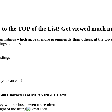
to the TOP of the List! Get viewed much m
on listings which appear more prominently than others, at the top of
ings on this site.
istings
t you can edit!
than 500 Characters of MEANINGFUL text
ey will be chosen
even more often
ght of the listing