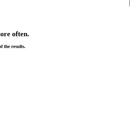
ore often.
 the results.