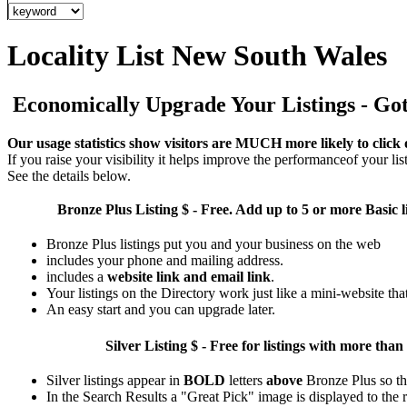
Locality List New South Wales
Economically Upgrade Your Listings - Got 
Our usage statistics show visitors are MUCH more likely to click 
If you raise your visibility it helps improve the performanceof your list
See the details below.
Bronze Plus
Listing $ - Free. Add up to 5 or more Basic l
Bronze Plus listings put you and your business on the web
includes your phone and mailing address.
includes a
website link and email link
.
Your listings on the Directory work just like a mini-website tha
An easy start and you can upgrade later.
Silver
Listing $ - Free for listings with more 
Silver listings appear in
BOLD
letters
above
Bronze Plus so th
In the Search Results a "Great Pick" image is displayed to the ri