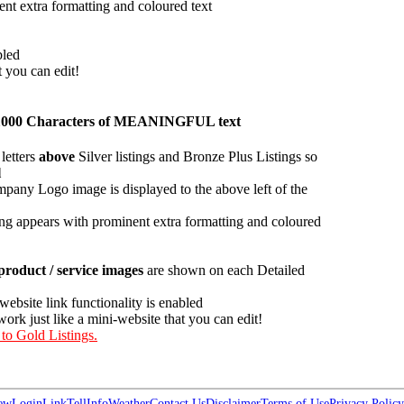
ent extra formatting and coloured text
bled
t you can edit!
han 1000 Characters of MEANINGFUL text
letters
above
Silver listings and Bronze Plus Listings so
l
pany Logo image is displayed to the above left of the
ing appears with prominent extra formatting and coloured
roduct / service images
are shown on each Detailed
 website link functionality is enabled
work just like a mini-website that you can edit!
 to Gold Listings.
ew
Login
Link
Tell
Info
Weather
Contact Us
Disclaimer
Terms of Use
Privacy Policy