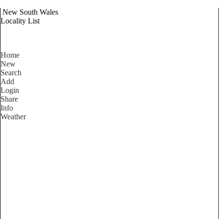
New South Wales
Locality List
Home
New
Search
Add
Login
Share
Info
Weather