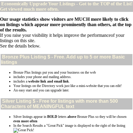
Economically Upgrade Your Listings - Got to the TOP of the List!
Get viewed much more often.
Our usage statistics show visitors are MUCH more likely to click
on listings which appear more prominently than others, at the top
of the results.
If you raise your visibility it helps improve the performanceof your
listings on this site.
See the details below.
Bronze Plus
Listing $ - Free. Add up to 5 or more Basic
listings
Bronze Plus listings put you and your business on the web
includes your phone and mailing address.
includes a
website link and email link
.
Your listings on the Directory work just like a mini-website that you can edit!
An easy start and you can upgrade later.
Silver
Listing $ - Free for listings with more than 500
Characters of MEANINGFUL text
Silver listings appear in
BOLD
letters
above
Bronze Plus so they will be chosen
even more often
In the Search Results a "Great Pick" image is displayed to the right of the listing