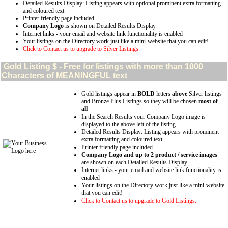
Detailed Results Display: Listing appears with optional prominent extra formatting
and coloured text
Printer friendly page included
Company Logo
is shown on Detailed Results Display
Internet links - your email and website link functionality is enabled
Your listings on the Directory work just like a mini-website that you can edit!
Click to Contact us to upgrade to Silver Listings.
Gold
Listing $ - Free for listings with more than 1000
Characters of MEANINGFUL text
Gold listings appear in
BOLD
letters
above
Silver listings
and Bronze Plus Listings so they will be chosen
most of
all
In the Search Results your Company Logo image is
displayed to the above left of the listing
Detailed Results Display: Listing appears with prominent
extra formatting and coloured text
Printer friendly page included
Company Logo and up to 2 product / service images
are shown on each Detailed Results Display
Internet links - your email and website link functionality is
enabled
Your listings on the Directory work just like a mini-website
that you can edit!
Click to Contact us to upgrade to Gold Listings.