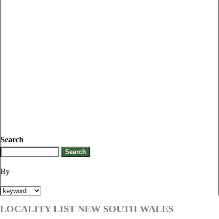
Search
By
LOCALITY LIST NEW SOUTH WALES