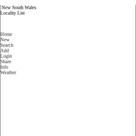
New South Wales
Locality List
Home
New
Search
Add
Login
Share
Info
Weather