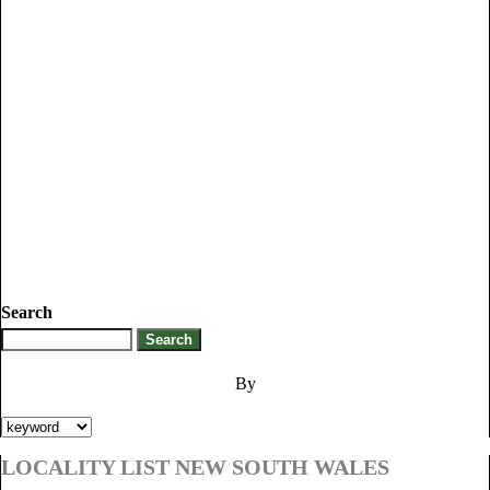
Search
By
LOCALITY LIST NEW SOUTH WALES