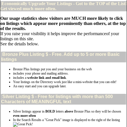
Economically Upgrade Your Listings - Got to the TOP of the List!
Get viewed much more often.
Our usage statistics show visitors are MUCH more likely to click
on listings which appear more prominently than others, at the top
of the results.
If you raise your visibility it helps improve the performanceof your
listings on this site.
See the details below.
Bronze Plus
Listing $ - Free. Add up to 5 or more Basic
listings
Bronze Plus listings put you and your business on the web
includes your phone and mailing address.
includes a
website link and email link
.
Your listings on the Directory work just like a mini-website that you can edit!
An easy start and you can upgrade later.
Silver
Listing $ - Free for listings with more than 500
Characters of MEANINGFUL text
Silver listings appear in
BOLD
letters
above
Bronze Plus so they will be chosen
even more often
In the Search Results a "Great Pick" image is displayed to the right of the listing