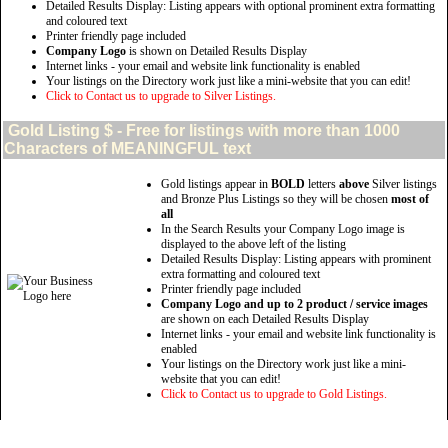
Detailed Results Display: Listing appears with optional prominent extra formatting
and coloured text
Printer friendly page included
Company Logo
is shown on Detailed Results Display
Internet links - your email and website link functionality is enabled
Your listings on the Directory work just like a mini-website that you can edit!
Click to Contact us to upgrade to Silver Listings.
Gold
Listing $ - Free for listings with more than 1000
Characters of MEANINGFUL text
Gold listings appear in
BOLD
letters
above
Silver listings
and Bronze Plus Listings so they will be chosen
most of
all
In the Search Results your Company Logo image is
displayed to the above left of the listing
Detailed Results Display: Listing appears with prominent
extra formatting and coloured text
Printer friendly page included
Company Logo and up to 2 product / service images
are shown on each Detailed Results Display
Internet links - your email and website link functionality is
enabled
Your listings on the Directory work just like a mini-
website that you can edit!
Click to Contact us to upgrade to Gold Listings.