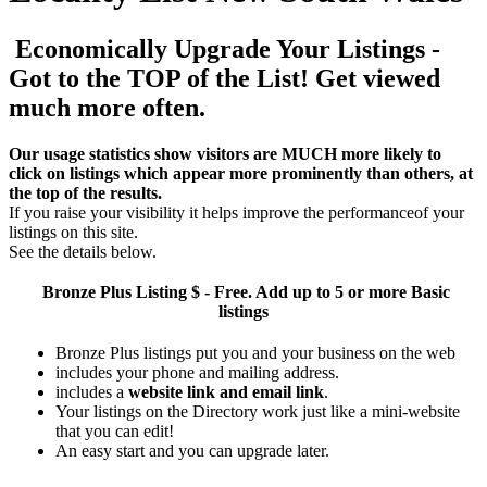
Economically Upgrade Your Listings -
Got to the TOP of the List! Get viewed
much more often.
Our usage statistics show visitors are MUCH more likely to
click on listings which appear more prominently than others, at
the top of the results.
If you raise your visibility it helps improve the performanceof your
listings on this site.
See the details below.
Bronze Plus
Listing $ - Free. Add up to 5 or more Basic
listings
Bronze Plus listings put you and your business on the web
includes your phone and mailing address.
includes a
website link and email link
.
Your listings on the Directory work just like a mini-website
that you can edit!
An easy start and you can upgrade later.