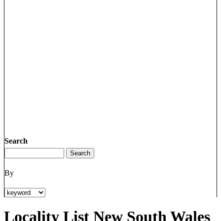
Search
By
Locality List New South Wales