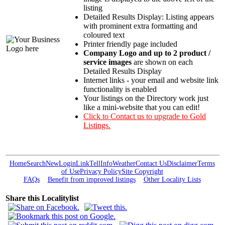
listing
Detailed Results Display: Listing appears
with prominent extra formatting and
coloured text
Printer friendly page included
Company Logo and up to 2 product /
service images
are shown on each
Detailed Results Display
Internet links - your email and website link
functionality is enabled
Your listings on the Directory work just
like a mini-website that you can edit!
Click to Contact us to upgrade to Gold
Listings.
Home
Search
New
Login
Link
Tell
Info
Weather
Contact Us
Disclaimer
Terms
of Use
Privacy Policy
Site Copyright
FAQs
Benefit from improved listings
Other Locality Lists
Share this Localitylist