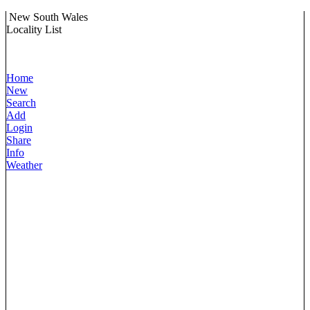
New South Wales
Locality List
Home
New
Search
Add
Login
Share
Info
Weather