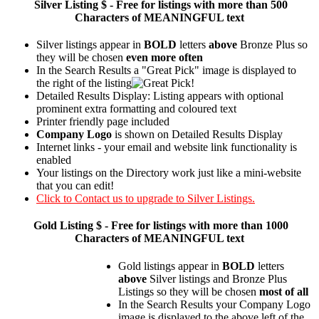
Silver
Listing $ - Free for listings with more than 500
Characters of MEANINGFUL text
Silver listings appear in
BOLD
letters
above
Bronze Plus so
they will be chosen
even more often
In the Search Results a "Great Pick" image is displayed to
the right of the listing
Detailed Results Display: Listing appears with optional
prominent extra formatting and coloured text
Printer friendly page included
Company Logo
is shown on Detailed Results Display
Internet links - your email and website link functionality is
enabled
Your listings on the Directory work just like a mini-website
that you can edit!
Click to Contact us to upgrade to Silver Listings.
Gold
Listing $ - Free for listings with more than 1000
Characters of MEANINGFUL text
Gold listings appear in
BOLD
letters
above
Silver listings and Bronze Plus
Listings so they will be chosen
most of all
In the Search Results your Company Logo
image is displayed to the above left of the