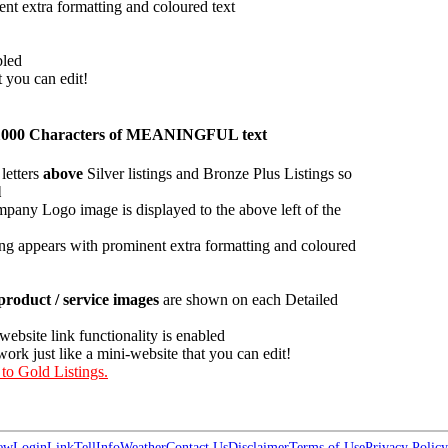
ent extra formatting and coloured text
bled
t you can edit!
han 1000 Characters of MEANINGFUL text
letters
above
Silver listings and Bronze Plus Listings so
l
pany Logo image is displayed to the above left of the
ing appears with prominent extra formatting and coloured
roduct / service images
are shown on each Detailed
 website link functionality is enabled
work just like a mini-website that you can edit!
 to Gold Listings.
ew
Login
Link
Tell
Info
Weather
Contact Us
Disclaimer
Terms of Use
Privacy Policy