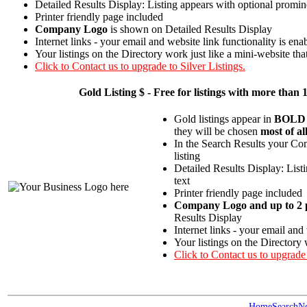
Detailed Results Display: Listing appears with optional promin
Printer friendly page included
Company Logo
is shown on Detailed Results Display
Internet links - your email and website link functionality is ena
Your listings on the Directory work just like a mini-website tha
Click to Contact us to upgrade to Silver Listings.
Gold
Listing $ - Free for listings with more t
Gold listings appear in
BOLD
they will be chosen
most of al
In the Search Results your Com
listing
Detailed Results Display: List
text
Printer friendly page included
Company Logo and up to 2 p
Results Display
Internet links - your email and
Your listings on the Directory 
Click to Contact us to upgrade
Home
Search
N