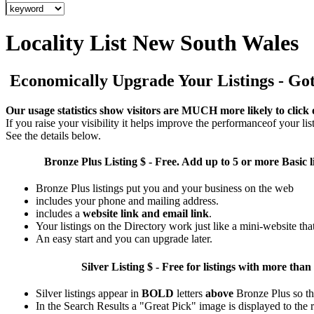
Locality List New South Wales
Economically Upgrade Your Listings - Got 
Our usage statistics show visitors are MUCH more likely to click 
If you raise your visibility it helps improve the performanceof your list
See the details below.
Bronze Plus
Listing $ - Free. Add up to 5 or more Basic l
Bronze Plus listings put you and your business on the web
includes your phone and mailing address.
includes a
website link and email link
.
Your listings on the Directory work just like a mini-website tha
An easy start and you can upgrade later.
Silver
Listing $ - Free for listings with more 
Silver listings appear in
BOLD
letters
above
Bronze Plus so th
In the Search Results a "Great Pick" image is displayed to the ri