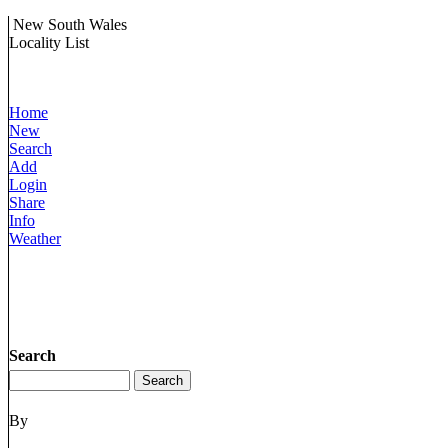
New South Wales
Locality List
Home
New
Search
Add
Login
Share
Info
Weather
Search
By