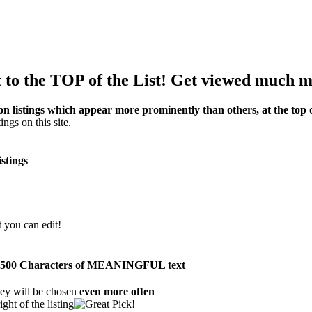
to the TOP of the List! Get viewed much m
on listings which appear more prominently than others, at the top of
ings on this site.
istings
t you can edit!
than 500 Characters of MEANINGFUL text
ey will be chosen
even more often
ght of the listing