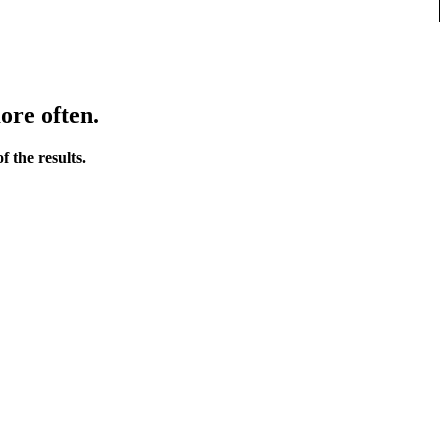
ore often.
 the results.