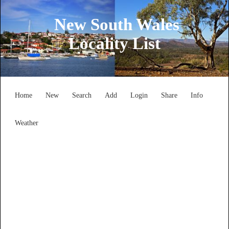
New South Wales
Locality List
Home
New
Search
Add
Login
Share
Info
Weather