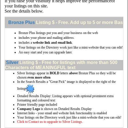
If you raise your visibility it helps improve the performanceof
your listings on this site.
See the details below.
Bronze Plus
Listing $ - Free. Add up to 5 or more Basic 
Bronze Plus listings put you and your business on the web
includes your phone and mailing address.
includes a
website link and email link
.
Your listings on the Directory work just like a mini-website that you can edit!
An easy start and you can upgrade later.
Silver
Listing $ - Free for listings with more than 500
Characters of MEANINGFUL text
Silver listings appear in
BOLD
letters
above
Bronze Plus so they will be
chosen
even more often
In the Search Results a "Great Pick" image is displayed to the right of the
listing
Detailed Results Display: Listing appears with optional prominent extra
formatting and coloured text
Printer friendly page included
Company Logo
is shown on Detailed Results Display
Internet links - your email and website link functionality is enabled
Your listings on the Directory work just like a mini-website that you can edit!
Click to Contact us to upgrade to Silver Listings.