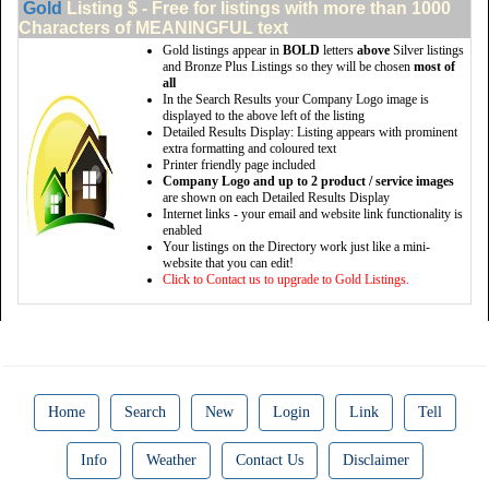
Gold
Listing $ - Free for listings with more than 1000
Characters of MEANINGFUL text
Gold listings appear in
BOLD
letters
above
Silver listings
and Bronze Plus Listings so they will be chosen
most of
all
In the Search Results your Company Logo image is
displayed to the above left of the listing
Detailed Results Display: Listing appears with prominent
extra formatting and coloured text
Printer friendly page included
Company Logo and up to 2 product / service images
are shown on each Detailed Results Display
Internet links - your email and website link functionality is
enabled
Your listings on the Directory work just like a mini-
website that you can edit!
Click to Contact us to upgrade to Gold Listings.
Home
Search
New
Login
Link
Tell
Info
Weather
Contact Us
Disclaimer