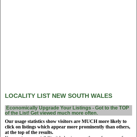
LOCALITY LIST NEW SOUTH WALES
Economically Upgrade Your Listings - Got to the TOP
of the List! Get viewed much more often.
Our usage statistics show visitors are MUCH more likely to
click on listings which appear more prominently than others,
at the top of the results.