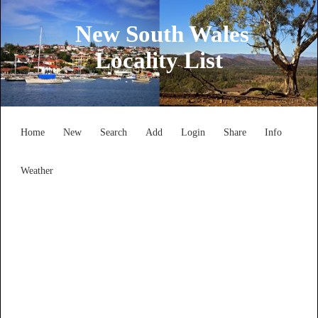
New South Wales
Locality List
Home
New
Search
Add
Login
Share
Info
Weather