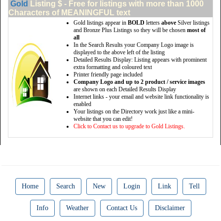
Gold
Listing $ - Free for listings with more than 1000
Characters of MEANINGFUL text
Gold listings appear in
BOLD
letters
above
Silver listings
and Bronze Plus Listings so they will be chosen
most of
all
In the Search Results your Company Logo image is
displayed to the above left of the listing
Detailed Results Display: Listing appears with prominent
extra formatting and coloured text
Printer friendly page included
Company Logo and up to 2 product / service images
are shown on each Detailed Results Display
Internet links - your email and website link functionality is
enabled
Your listings on the Directory work just like a mini-
website that you can edit!
Click to Contact us to upgrade to Gold Listings.
Home
Search
New
Login
Link
Tell
Info
Weather
Contact Us
Disclaimer