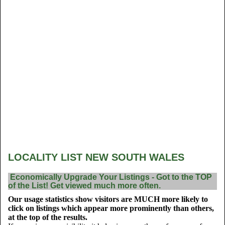
LOCALITY LIST NEW SOUTH WALES
Economically Upgrade Your Listings - Got to the TOP
of the List! Get viewed much more often.
Our usage statistics show visitors are MUCH more likely to
click on listings which appear more prominently than others,
at the top of the results.