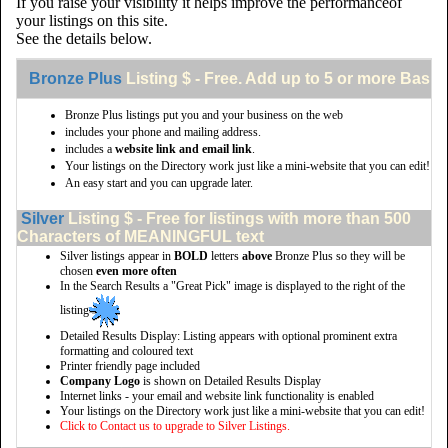
If you raise your visibility it helps improve the performanceof
your listings on this site.
See the details below.
Bronze Plus
Listing $ - Free. Add up to 5 or more Basic 
Bronze Plus listings put you and your business on the web
includes your phone and mailing address.
includes a
website link and email link
.
Your listings on the Directory work just like a mini-website that you can edit!
An easy start and you can upgrade later.
Silver
Listing $ - Free for listings with more than 500
Characters of MEANINGFUL text
Silver listings appear in
BOLD
letters
above
Bronze Plus so they will be
chosen
even more often
In the Search Results a "Great Pick" image is displayed to the right of the
listing
Detailed Results Display: Listing appears with optional prominent extra
formatting and coloured text
Printer friendly page included
Company Logo
is shown on Detailed Results Display
Internet links - your email and website link functionality is enabled
Your listings on the Directory work just like a mini-website that you can edit!
Click to Contact us to upgrade to Silver Listings.