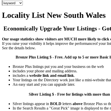
Locality List New South Wales
Economically Upgrade Your Listings - Got 
Our usage statistics show visitors are MUCH more likely to click 
If you raise your visibility it helps improve the performanceof your list
See the details below.
Bronze Plus
Listing $ - Free. Add up to 5 or more Basic l
Bronze Plus listings put you and your business on the web
includes your phone and mailing address.
includes a
website link and email link
.
Your listings on the Directory work just like a mini-website tha
An easy start and you can upgrade later.
Silver
Listing $ - Free for listings with more 
Silver listings appear in
BOLD
letters
above
Bronze Plus so th
In the Search Results a "Great Pick" image is displayed to the ri