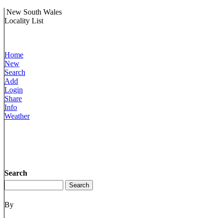
New South Wales
Locality List
Home
New
Search
Add
Login
Share
Info
Weather
Search
By