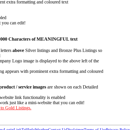
ent extra formatting and coloured text
bled
t you can edit!
han 1000 Characters of MEANINGFUL text
letters
above
Silver listings and Bronze Plus Listings so
l
pany Logo image is displayed to the above left of the
ing appears with prominent extra formatting and coloured
roduct / service images
are shown on each Detailed
 website link functionality is enabled
work just like a mini-website that you can edit!
 to Gold Listings.
ew
Login
Link
Tell
Info
Weather
Contact Us
Disclaimer
Terms of Use
Privacy Policy