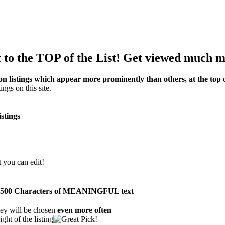
to the TOP of the List! Get viewed much m
on listings which appear more prominently than others, at the top of
ings on this site.
istings
t you can edit!
than 500 Characters of MEANINGFUL text
ey will be chosen
even more often
ght of the listing