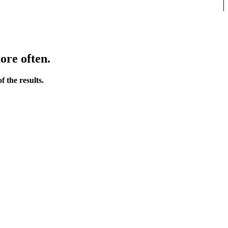
ore often.
 the results.