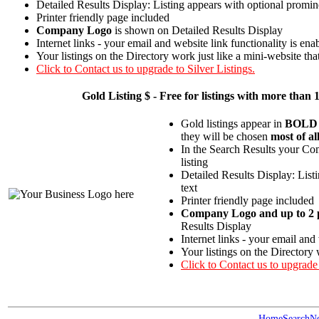
Detailed Results Display: Listing appears with optional promin
Printer friendly page included
Company Logo
is shown on Detailed Results Display
Internet links - your email and website link functionality is ena
Your listings on the Directory work just like a mini-website tha
Click to Contact us to upgrade to Silver Listings.
Gold
Listing $ - Free for listings with more t
Gold listings appear in
BOLD
they will be chosen
most of al
In the Search Results your Com
listing
Detailed Results Display: List
text
Printer friendly page included
Company Logo and up to 2 p
Results Display
Internet links - your email and
Your listings on the Directory 
Click to Contact us to upgrade
Home
Search
N