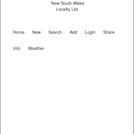
New South Wales
Locality List
Home
New
Search
Add
Login
Share
Info
Weather