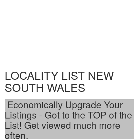
LOCALITY LIST NEW
SOUTH WALES
Economically Upgrade Your
Listings - Got to the TOP of the
List! Get viewed much more
often.