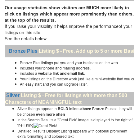
Our usage statistics show visitors are MUCH more likely to
click on listings which appear more prominently than others,
at the top of the results.
If you raise your visibility it helps improve the performanceof your
listings on this site.
See the details below.
Bronze Plus
Listing $ - Free. Add up to 5 or more Basic 
Bronze Plus listings put you and your business on the web
includes your phone and mailing address.
includes a
website link and email link
.
Your listings on the Directory work just like a mini-website that you can 
An easy start and you can upgrade later.
Silver
Listing $ - Free for listings with more than 500
Characters of MEANINGFUL text
Silver listings appear in
BOLD
letters
above
Bronze Plus so they will
be chosen
even more often
In the Search Results a "Great Pick" image is displayed to the right of
the listing
Detailed Results Display: Listing appears with optional prominent
extra formatting and coloured text