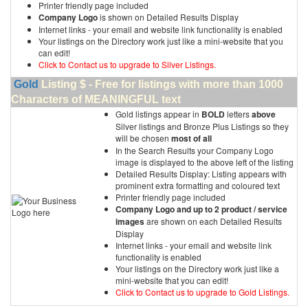
Printer friendly page included
Company Logo
is shown on Detailed Results Display
Internet links - your email and website link functionality is enabled
Your listings on the Directory work just like a mini-website that you
can edit!
Click to Contact us to upgrade to Silver Listings.
Gold
Listing $ - Free for listings with more than 1000
Characters of MEANINGFUL text
Gold listings appear in
BOLD
letters
above
Silver listings and Bronze Plus Listings so they
will be chosen
most of all
In the Search Results your Company Logo
image is displayed to the above left of the listing
Detailed Results Display: Listing appears with
prominent extra formatting and coloured text
Printer friendly page included
Company Logo and up to 2 product / service
images
are shown on each Detailed Results
Display
Internet links - your email and website link
functionality is enabled
Your listings on the Directory work just like a
mini-website that you can edit!
Click to Contact us to upgrade to Gold Listings.