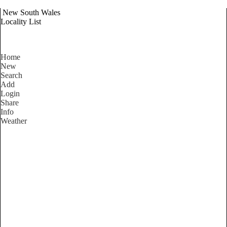
New South Wales
Locality List
Home
New
Search
Add
Login
Share
Info
Weather