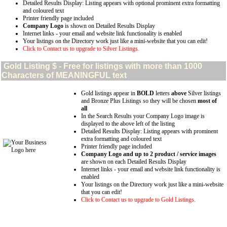
Detailed Results Display: Listing appears with optional prominent extra formatting
and coloured text
Printer friendly page included
Company Logo
is shown on Detailed Results Display
Internet links - your email and website link functionality is enabled
Your listings on the Directory work just like a mini-website that you can edit!
Click to Contact us to upgrade to Silver Listings.
Gold
Listing $ - Free for listings with more than 1000
Characters of MEANINGFUL text
Gold listings appear in
BOLD
letters
above
Silver listings
and Bronze Plus Listings so they will be chosen
most of
all
In the Search Results your Company Logo image is
displayed to the above left of the listing
Detailed Results Display: Listing appears with prominent
extra formatting and coloured text
Printer friendly page included
Company Logo and up to 2 product / service images
are shown on each Detailed Results Display
Internet links - your email and website link functionality is
enabled
Your listings on the Directory work just like a mini-website
that you can edit!
Click to Contact us to upgrade to Gold Listings.