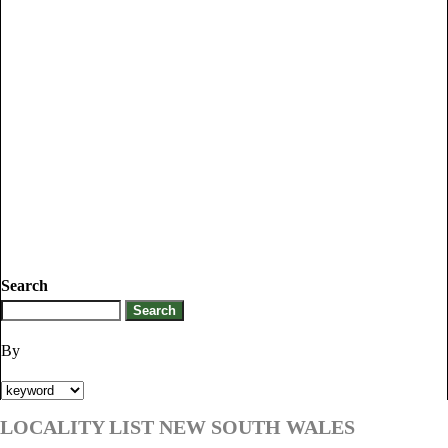
Search
By
LOCALITY LIST NEW SOUTH WALES