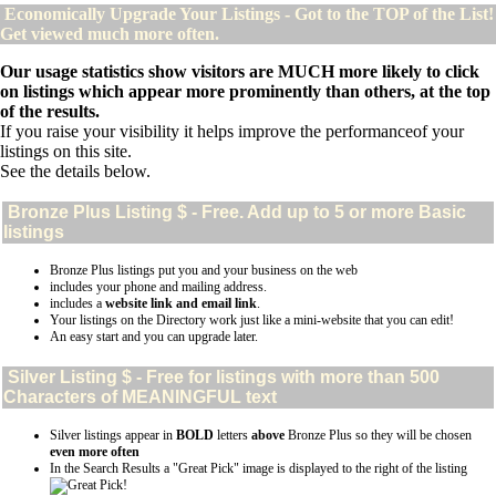
Economically Upgrade Your Listings - Got to the TOP of the List!
Get viewed much more often.
Our usage statistics show visitors are MUCH more likely to click
on listings which appear more prominently than others, at the top
of the results.
If you raise your visibility it helps improve the performanceof your
listings on this site.
See the details below.
Bronze Plus
Listing $ - Free. Add up to 5 or more Basic
listings
Bronze Plus listings put you and your business on the web
includes your phone and mailing address.
includes a
website link and email link
.
Your listings on the Directory work just like a mini-website that you can edit!
An easy start and you can upgrade later.
Silver
Listing $ - Free for listings with more than 500
Characters of MEANINGFUL text
Silver listings appear in
BOLD
letters
above
Bronze Plus so they will be chosen
even more often
In the Search Results a "Great Pick" image is displayed to the right of the listing