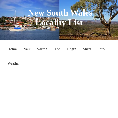
New South Wales
Locality List
Home
New
Search
Add
Login
Share
Info
Weather