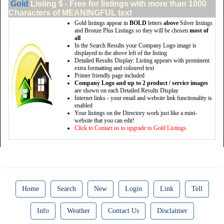
Gold
Listing $ - Free for listings with more than 1000
Characters of MEANINGFUL text
Gold listings appear in
BOLD
letters
above
Silver listings
and Bronze Plus Listings so they will be chosen
most of
all
In the Search Results your Company Logo image is
displayed to the above left of the listing
Detailed Results Display: Listing appears with prominent
extra formatting and coloured text
Printer friendly page included
Company Logo and up to 2 product / service images
are shown on each Detailed Results Display
Internet links - your email and website link functionality is
enabled
Your listings on the Directory work just like a mini-
website that you can edit!
Click to Contact us to upgrade to Gold Listings.
Home
Search
New
Login
Link
Tell
Info
Weather
Contact Us
Disclaimer