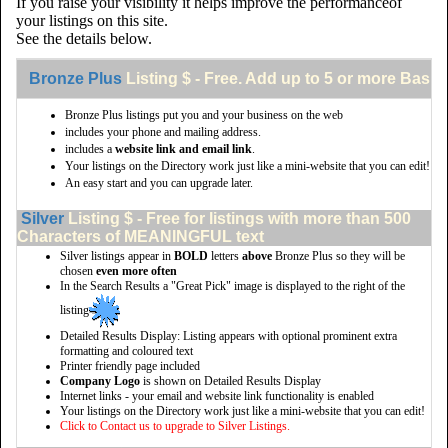
If you raise your visibility it helps improve the performanceof
your listings on this site.
See the details below.
Bronze Plus
Listing $ - Free. Add up to 5 or more Basic 
Bronze Plus listings put you and your business on the web
includes your phone and mailing address.
includes a
website link and email link
.
Your listings on the Directory work just like a mini-website that you can edit!
An easy start and you can upgrade later.
Silver
Listing $ - Free for listings with more than 500
Characters of MEANINGFUL text
Silver listings appear in
BOLD
letters
above
Bronze Plus so they will be
chosen
even more often
In the Search Results a "Great Pick" image is displayed to the right of the
listing
Detailed Results Display: Listing appears with optional prominent extra
formatting and coloured text
Printer friendly page included
Company Logo
is shown on Detailed Results Display
Internet links - your email and website link functionality is enabled
Your listings on the Directory work just like a mini-website that you can edit!
Click to Contact us to upgrade to Silver Listings.