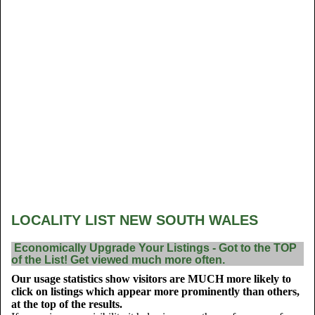
LOCALITY LIST NEW SOUTH WALES
Economically Upgrade Your Listings - Got to the TOP
of the List! Get viewed much more often.
Our usage statistics show visitors are MUCH more likely to
click on listings which appear more prominently than others,
at the top of the results.