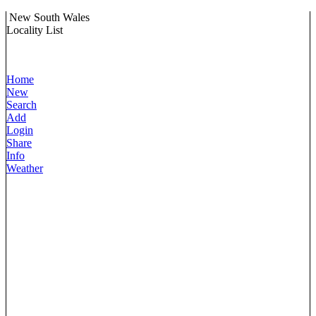
New South Wales
Locality List
Home
New
Search
Add
Login
Share
Info
Weather