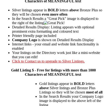
Characters of MEANINGFUL text
Silver listings appear in
BOLD
letters
above
Bronze Plus so
they will be chosen
even more often
In the Search Results a "Great Pick" image is displayed to
the right of the listing
Detailed Results Display: Listing appears with optional
prominent extra formatting and coloured text
Printer friendly page included
Company Logo
is shown on Detailed Results Display
Internet links - your email and website link functionality is
enabled
Your listings on the Directory work just like a mini-website
that you can edit!
Click to Contact us to upgrade to Silver Listings.
Gold
Listing $ - Free for listings with more than 1000
Characters of MEANINGFUL text
Gold listings appear in
BOLD
letters
above
Silver listings and Bronze Plus
Listings so they will be chosen
most of all
In the Search Results your Company Logo
image is displayed to the above left of the
listing