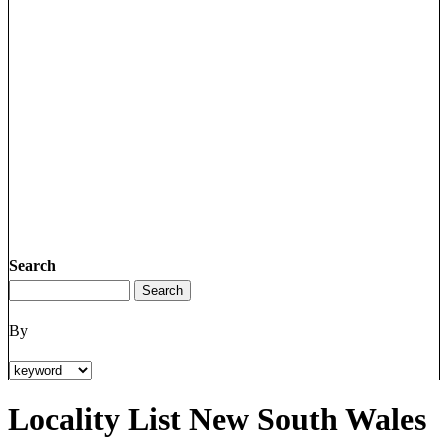
Search
By
Locality List New South Wales