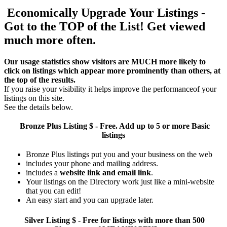
Economically Upgrade Your Listings -
Got to the TOP of the List! Get viewed
much more often.
Our usage statistics show visitors are MUCH more likely to
click on listings which appear more prominently than others, at
the top of the results.
If you raise your visibility it helps improve the performanceof your
listings on this site.
See the details below.
Bronze Plus
Listing $ - Free. Add up to 5 or more Basic
listings
Bronze Plus listings put you and your business on the web
includes your phone and mailing address.
includes a
website link and email link
.
Your listings on the Directory work just like a mini-website
that you can edit!
An easy start and you can upgrade later.
Silver
Listing $ - Free for listings with more than 500