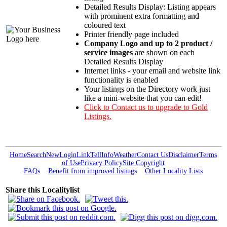
Detailed Results Display: Listing appears
with prominent extra formatting and
coloured text
Printer friendly page included
Company Logo and up to 2 product /
service images
are shown on each
Detailed Results Display
Internet links - your email and website link
functionality is enabled
Your listings on the Directory work just
like a mini-website that you can edit!
Click to Contact us to upgrade to Gold
Listings.
Home
Search
New
Login
Link
Tell
Info
Weather
Contact Us
Disclaimer
Terms
of Use
Privacy Policy
Site Copyright
FAQs
Benefit from improved listings
Other Locality Lists
Share this Localitylist