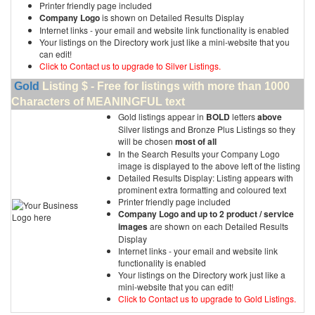
Printer friendly page included
Company Logo
is shown on Detailed Results Display
Internet links - your email and website link functionality is enabled
Your listings on the Directory work just like a mini-website that you
can edit!
Click to Contact us to upgrade to Silver Listings.
Gold
Listing $ - Free for listings with more than 1000
Characters of MEANINGFUL text
Gold listings appear in
BOLD
letters
above
Silver listings and Bronze Plus Listings so they
will be chosen
most of all
In the Search Results your Company Logo
image is displayed to the above left of the listing
Detailed Results Display: Listing appears with
prominent extra formatting and coloured text
Printer friendly page included
Company Logo and up to 2 product / service
images
are shown on each Detailed Results
Display
Internet links - your email and website link
functionality is enabled
Your listings on the Directory work just like a
mini-website that you can edit!
Click to Contact us to upgrade to Gold Listings.