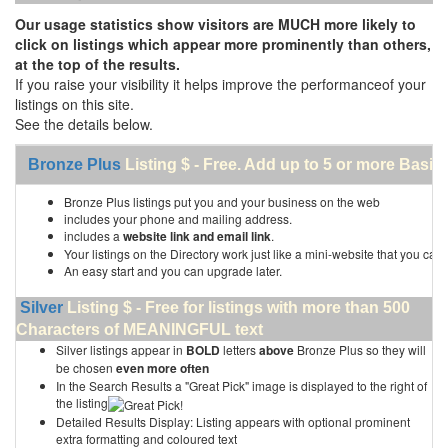
Our usage statistics show visitors are MUCH more likely to
click on listings which appear more prominently than others,
at the top of the results.
If you raise your visibility it helps improve the performanceof your
listings on this site.
See the details below.
Bronze Plus
Listing $ - Free. Add up to 5 or more Basic 
Bronze Plus listings put you and your business on the web
includes your phone and mailing address.
includes a
website link and email link
.
Your listings on the Directory work just like a mini-website that you can 
An easy start and you can upgrade later.
Silver
Listing $ - Free for listings with more than 500
Characters of MEANINGFUL text
Silver listings appear in
BOLD
letters
above
Bronze Plus so they will
be chosen
even more often
In the Search Results a "Great Pick" image is displayed to the right of
the listing
Detailed Results Display: Listing appears with optional prominent
extra formatting and coloured text