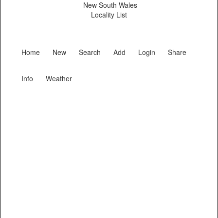
New South Wales
Locality List
Home
New
Search
Add
Login
Share
Info
Weather