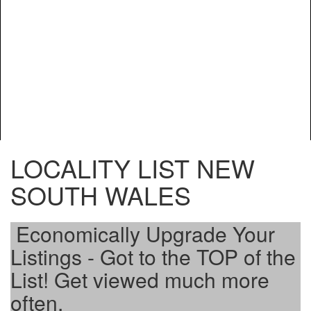
LOCALITY LIST NEW
SOUTH WALES
Economically Upgrade Your
Listings - Got to the TOP of the
List! Get viewed much more
often.