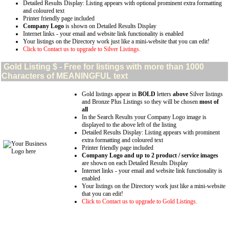
Detailed Results Display: Listing appears with optional prominent extra formatting
and coloured text
Printer friendly page included
Company Logo
is shown on Detailed Results Display
Internet links - your email and website link functionality is enabled
Your listings on the Directory work just like a mini-website that you can edit!
Click to Contact us to upgrade to Silver Listings.
Gold
Listing $ - Free for listings with more than 1000
Characters of MEANINGFUL text
Gold listings appear in
BOLD
letters
above
Silver listings
and Bronze Plus Listings so they will be chosen
most of
all
In the Search Results your Company Logo image is
displayed to the above left of the listing
Detailed Results Display: Listing appears with prominent
extra formatting and coloured text
Printer friendly page included
Company Logo and up to 2 product / service images
are shown on each Detailed Results Display
Internet links - your email and website link functionality is
enabled
Your listings on the Directory work just like a mini-website
that you can edit!
Click to Contact us to upgrade to Gold Listings.