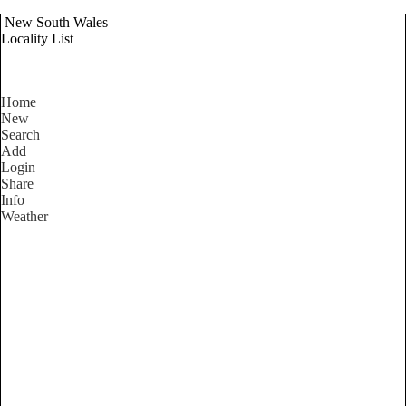
New South Wales
Locality List
Home
New
Search
Add
Login
Share
Info
Weather