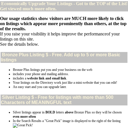
Economically Upgrade Your Listings - Got to the TOP of the List!
Get viewed much more often.
Our usage statistics show visitors are MUCH more likely to click
on listings which appear more prominently than others, at the top
of the results.
If you raise your visibility it helps improve the performanceof your
listings on this site.
See the details below.
Bronze Plus
Listing $ - Free. Add up to 5 or more Basic
listings
Bronze Plus listings put you and your business on the web
includes your phone and mailing address.
includes a
website link and email link
.
Your listings on the Directory work just like a mini-website that you can edit!
An easy start and you can upgrade later.
Silver
Listing $ - Free for listings with more than 500
Characters of MEANINGFUL text
Silver listings appear in
BOLD
letters
above
Bronze Plus so they will be chosen
even more often
In the Search Results a "Great Pick" image is displayed to the right of the listing