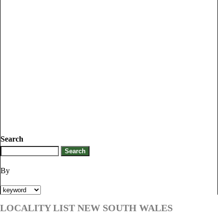
Search
By
LOCALITY LIST NEW SOUTH WALES