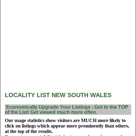
LOCALITY LIST NEW SOUTH WALES
Economically Upgrade Your Listings - Got to the TOP
of the List! Get viewed much more often.
Our usage statistics show visitors are MUCH more likely to
click on listings which appear more prominently than others,
at the top of the results.