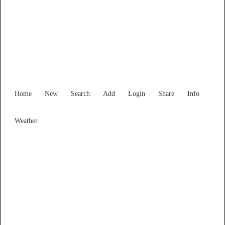
New South Wales
Locality List
Home
New
Search
Add
Login
Share
Info
Weather