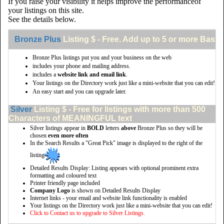
If you raise your visibility it helps improve the performanceof
your listings on this site.
See the details below.
Bronze Plus
Listing $ - Free. Add up to 5 or more Basic 
Bronze Plus listings put you and your business on the web
includes your phone and mailing address.
includes a
website link and email link
.
Your listings on the Directory work just like a mini-website that you can edit!
An easy start and you can upgrade later.
Silver
Listing $ - Free for listings with more than 500
Characters of MEANINGFUL text
Silver listings appear in
BOLD
letters
above
Bronze Plus so they will be
chosen
even more often
In the Search Results a "Great Pick" image is displayed to the right of the
listing
Detailed Results Display: Listing appears with optional prominent extra
formatting and coloured text
Printer friendly page included
Company Logo
is shown on Detailed Results Display
Internet links - your email and website link functionality is enabled
Your listings on the Directory work just like a mini-website that you can edit!
Click to Contact us to upgrade to Silver Listings.