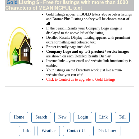
Gold
Listing $ - Free for listings with more than 1000
Characters of MEANINGFUL text
Gold listings appear in
BOLD
letters
above
Silver listings
and Bronze Plus Listings so they will be chosen
most of
all
In the Search Results your Company Logo image is
displayed to the above left of the listing
Detailed Results Display: Listing appears with prominent
extra formatting and coloured text
Printer friendly page included
Company Logo and up to 2 product / service images
are shown on each Detailed Results Display
Internet links - your email and website link functionality is
enabled
Your listings on the Directory work just like a mini-
website that you can edit!
Click to Contact us to upgrade to Gold Listings.
Home
Search
New
Login
Link
Tell
Info
Weather
Contact Us
Disclaimer