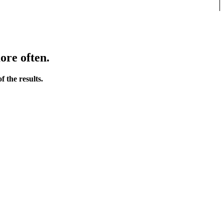
ore often.
 the results.