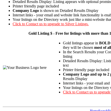
Detailed Results Display: Listing appears with optional promin
Printer friendly page included
Company Logo
is shown on Detailed Results Display
Internet links - your email and website link functionality is ena
Your listings on the Directory work just like a mini-website tha
Click to Contact us to upgrade to Silver Listings.
Gold
Listing $ - Free for listings with more t
Gold listings appear in
BOLD
they will be chosen
most of al
In the Search Results your Com
listing
Detailed Results Display: List
text
Printer friendly page included
Company Logo and up to 2 p
Results Display
Internet links - your email and
Your listings on the Directory 
Click to Contact us to upgrade
Home
Search
N