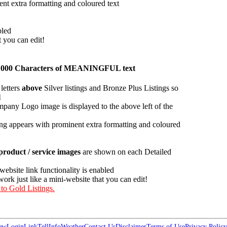
ent extra formatting and coloured text
bled
t you can edit!
han 1000 Characters of MEANINGFUL text
letters
above
Silver listings and Bronze Plus Listings so
l
pany Logo image is displayed to the above left of the
ing appears with prominent extra formatting and coloured
roduct / service images
are shown on each Detailed
 website link functionality is enabled
work just like a mini-website that you can edit!
 to Gold Listings.
ew
Login
Link
Tell
Info
Weather
Contact Us
Disclaimer
Terms of Use
Privacy Policy