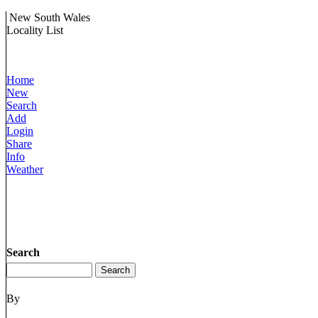
New South Wales
Locality List
Home
New
Search
Add
Login
Share
Info
Weather
Search
By