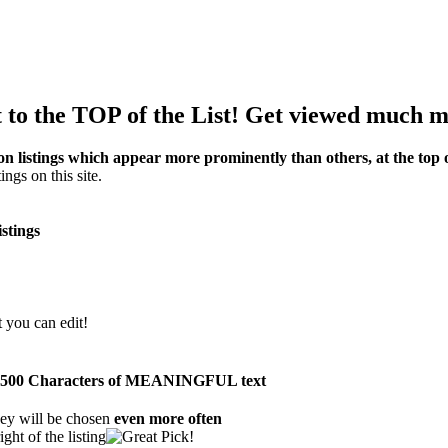
to the TOP of the List! Get viewed much m
on listings which appear more prominently than others, at the top of
ings on this site.
istings
t you can edit!
than 500 Characters of MEANINGFUL text
ey will be chosen
even more often
ght of the listing