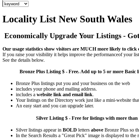
Locality List New South Wales
Economically Upgrade Your Listings - Got 
Our usage statistics show visitors are MUCH more likely to click 
If you raise your visibility it helps improve the performanceof your list
See the details below.
Bronze Plus
Listing $ - Free. Add up to 5 or more Basic l
Bronze Plus listings put you and your business on the web
includes your phone and mailing address.
includes a
website link and email link
.
Your listings on the Directory work just like a mini-website tha
An easy start and you can upgrade later.
Silver
Listing $ - Free for listings with more 
Silver listings appear in
BOLD
letters
above
Bronze Plus so th
In the Search Results a "Great Pick" image is displayed to the ri