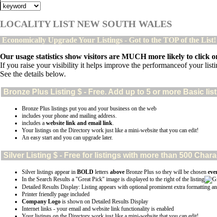
LOCALITY LIST NEW SOUTH WALES
Economically Upgrade Your Listings - Got to the TOP of the List
Our usage statistics show visitors are MUCH more likely to click on
If you raise your visibility it helps improve the performanceof your listin
See the details below.
Bronze Plus
Listing $ - Free. Add up to 5 or more Basic lis
Bronze Plus listings put you and your business on the web
includes your phone and mailing address.
includes a
website link and email link
.
Your listings on the Directory work just like a mini-website that you can edit!
An easy start and you can upgrade later.
Silver
Listing $ - Free for listings with more than 500 Ch
Silver listings appear in
BOLD
letters
above
Bronze Plus so they will be chosen
eve
In the Search Results a "Great Pick" image is displayed to the right of the listing
Detailed Results Display: Listing appears with optional prominent extra formatting an
Printer friendly page included
Company Logo
is shown on Detailed Results Display
Internet links - your email and website link functionality is enabled
Your listings on the Directory work just like a mini-website that you can edit!