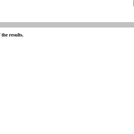
the results.