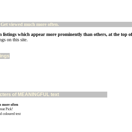
! Get viewed much more often.
 listings which appear more prominently than others, at the top of 
gs on this site.
tings
aracters of MEANINGFUL text
n more often
d coloured text