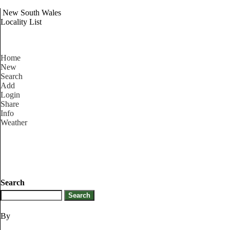
New South Wales
Locality List
Home
New
Search
Add
Login
Share
Info
Weather
Search
By