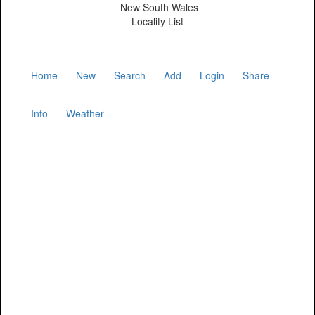
New South Wales
Locality List
Home
New
Search
Add
Login
Share
Info
Weather