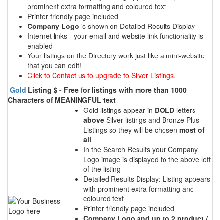
prominent extra formatting and coloured text
Printer friendly page included
Company Logo
is shown on Detailed Results Display
Internet links - your email and website link functionality is
enabled
Your listings on the Directory work just like a mini-website
that you can edit!
Click to Contact us to upgrade to Silver Listings.
Gold
Listing $ - Free for listings with more than 1000
Characters of MEANINGFUL text
Gold listings appear in
BOLD
letters
above
Silver listings and Bronze Plus
Listings so they will be chosen
most of
all
In the Search Results your Company
Logo image is displayed to the above left
of the listing
Detailed Results Display: Listing appears
with prominent extra formatting and
coloured text
Printer friendly page included
Company Logo and up to 2 product /