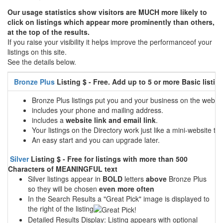
Our usage statistics show visitors are MUCH more likely to
click on listings which appear more prominently than others,
at the top of the results.
If you raise your visibility it helps improve the performanceof your
listings on this site.
See the details below.
Bronze Plus
Listing $ - Free. Add up to 5 or more Basic listin
Bronze Plus listings put you and your business on the web
includes your phone and mailing address.
includes a
website link and email link
.
Your listings on the Directory work just like a mini-website tha
An easy start and you can upgrade later.
Silver
Listing $ - Free for listings with more than 500
Characters of MEANINGFUL text
Silver listings appear in
BOLD
letters
above
Bronze Plus
so they will be chosen
even more often
In the Search Results a "Great Pick" image is displayed to
the right of the listing
Detailed Results Display: Listing appears with optional