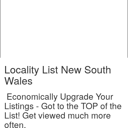
Locality List New South
Wales
Economically Upgrade Your
Listings - Got to the TOP of the
List! Get viewed much more
often.