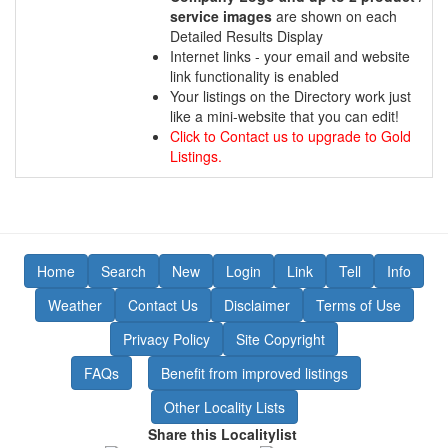
service images
are shown on each
Detailed Results Display
Internet links - your email and website
link functionality is enabled
Your listings on the Directory work just
like a mini-website that you can edit!
Click to Contact us to upgrade to Gold
Listings.
Home
Search
New
Login
Link
Tell
Info
Weather
Contact Us
Disclaimer
Terms of Use
Privacy Policy
Site Copyright
FAQs
Benefit from improved listings
Other Locality Lists
Share this Localitylist