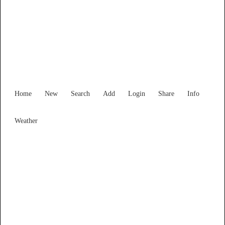
New South Wales
Locality List
Home
New
Search
Add
Login
Share
Info
Weather