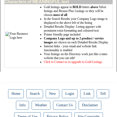
Characters of MEANINGFUL text
Gold listings appear in
BOLD
letters
above
Silver
listings and Bronze Plus Listings so they will be
chosen
most of all
In the Search Results your Company Logo image is
displayed to the above left of the listing
Detailed Results Display: Listing appears with
prominent extra formatting and coloured text
Printer friendly page included
Company Logo and up to 2 product / service
images
are shown on each Detailed Results Display
Internet links - your email and website link
functionality is enabled
Your listings on the Directory work just like a mini-
website that you can edit!
Click to Contact us to upgrade to Gold Listings.
Home
Search
New
Login
Link
Tell
Info
Weather
Contact Us
Disclaimer
Terms of Use
Privacy Policy
Site Copyright