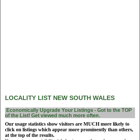
LOCALITY LIST NEW SOUTH WALES
Economically Upgrade Your Listings - Got to the TOP
of the List! Get viewed much more often.
Our usage statistics show visitors are MUCH more likely to
click on listings which appear more prominently than others,
at the top of the results.