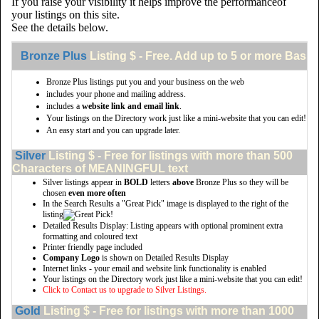
If you raise your visibility it helps improve the performanceof
your listings on this site.
See the details below.
Bronze Plus
Listing $ - Free. Add up to 5 or more Basic 
Bronze Plus listings put you and your business on the web
includes your phone and mailing address.
includes a
website link and email link
.
Your listings on the Directory work just like a mini-website that you can edit!
An easy start and you can upgrade later.
Silver
Listing $ - Free for listings with more than 500
Characters of MEANINGFUL text
Silver listings appear in
BOLD
letters
above
Bronze Plus so they will be
chosen
even more often
In the Search Results a "Great Pick" image is displayed to the right of the
listing
Detailed Results Display: Listing appears with optional prominent extra
formatting and coloured text
Printer friendly page included
Company Logo
is shown on Detailed Results Display
Internet links - your email and website link functionality is enabled
Your listings on the Directory work just like a mini-website that you can edit!
Click to Contact us to upgrade to Silver Listings.
Gold
Listing $ - Free for listings with more than 1000