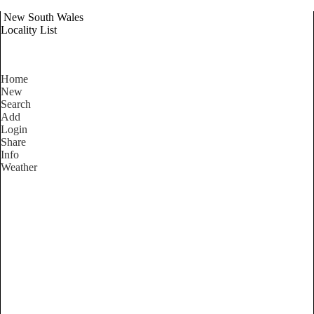
New South Wales
Locality List
Home
New
Search
Add
Login
Share
Info
Weather