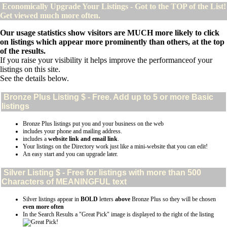
Economically Upgrade Your Listings - Got to the TOP of the List!
Get viewed much more often.
Our usage statistics show visitors are MUCH more likely to click
on listings which appear more prominently than others, at the top
of the results.
If you raise your visibility it helps improve the performanceof your
listings on this site.
See the details below.
Bronze Plus
Listing $ - Free. Add up to 5 or more Basic
listings
Bronze Plus listings put you and your business on the web
includes your phone and mailing address.
includes a
website link and email link
.
Your listings on the Directory work just like a mini-website that you can edit!
An easy start and you can upgrade later.
Silver
Listing $ - Free for listings with more than 500
Characters of MEANINGFUL text
Silver listings appear in
BOLD
letters
above
Bronze Plus so they will be chosen
even more often
In the Search Results a "Great Pick" image is displayed to the right of the listing