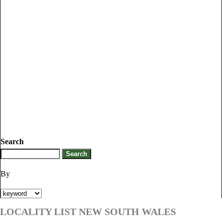
Search
By
LOCALITY LIST NEW SOUTH WALES