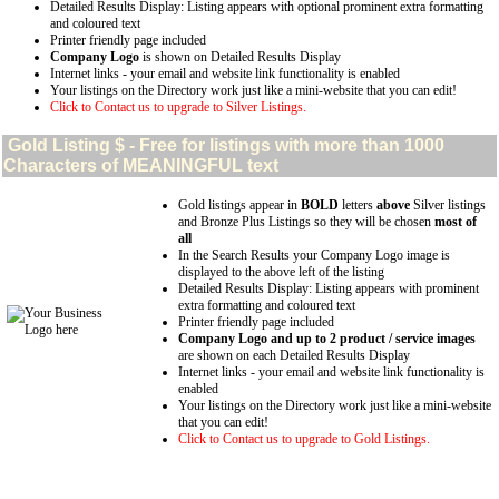
Detailed Results Display: Listing appears with optional prominent extra formatting
and coloured text
Printer friendly page included
Company Logo
is shown on Detailed Results Display
Internet links - your email and website link functionality is enabled
Your listings on the Directory work just like a mini-website that you can edit!
Click to Contact us to upgrade to Silver Listings.
Gold
Listing $ - Free for listings with more than 1000
Characters of MEANINGFUL text
Gold listings appear in
BOLD
letters
above
Silver listings
and Bronze Plus Listings so they will be chosen
most of
all
In the Search Results your Company Logo image is
displayed to the above left of the listing
Detailed Results Display: Listing appears with prominent
extra formatting and coloured text
Printer friendly page included
Company Logo and up to 2 product / service images
are shown on each Detailed Results Display
Internet links - your email and website link functionality is
enabled
Your listings on the Directory work just like a mini-website
that you can edit!
Click to Contact us to upgrade to Gold Listings.