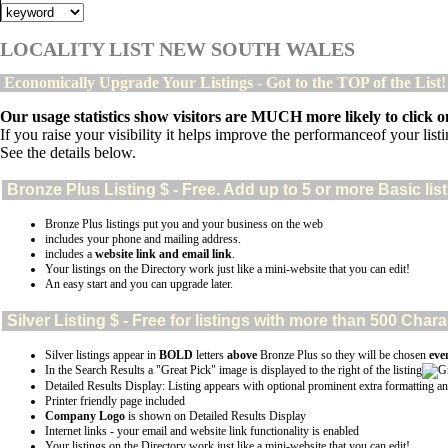
LOCALITY LIST NEW SOUTH WALES
Economically Upgrade Your Listings - Got to the TOP of the List
Our usage statistics show visitors are MUCH more likely to click on
If you raise your visibility it helps improve the performanceof your listin
See the details below.
Bronze Plus
Listing $ - Free. Add up to 5 or more Basic lis
Bronze Plus listings put you and your business on the web
includes your phone and mailing address.
includes a
website link and email link
.
Your listings on the Directory work just like a mini-website that you can edit!
An easy start and you can upgrade later.
Silver
Listing $ - Free for listings with more than 500 Ch
Silver listings appear in
BOLD
letters
above
Bronze Plus so they will be chosen
eve
In the Search Results a "Great Pick" image is displayed to the right of the listing
Detailed Results Display: Listing appears with optional prominent extra formatting an
Printer friendly page included
Company Logo
is shown on Detailed Results Display
Internet links - your email and website link functionality is enabled
Your listings on the Directory work just like a mini-website that you can edit!