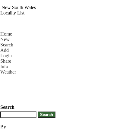
New South Wales
Locality List
Home
New
Search
Add
Login
Share
Info
Weather
Search
By