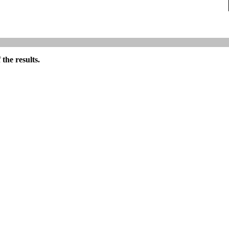
the results.