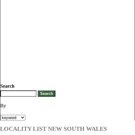
Search
By
LOCALITY LIST NEW SOUTH WALES