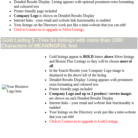
Detailed Results Display: Listing appears with optional prominent extra formatting
and coloured text
Printer friendly page included
Company Logo
is shown on Detailed Results Display
Internet links - your email and website link functionality is enabled
Your listings on the Directory work just like a mini-website that you can edit!
Click to Contact us to upgrade to Silver Listings.
Gold
Listing $ - Free for listings with more than 1000
Characters of MEANINGFUL text
Gold listings appear in
BOLD
letters
above
Silver listings
and Bronze Plus Listings so they will be chosen
most of
all
In the Search Results your Company Logo image is
displayed to the above left of the listing
Detailed Results Display: Listing appears with prominent
extra formatting and coloured text
Printer friendly page included
Company Logo and up to 2 product / service images
are shown on each Detailed Results Display
Internet links - your email and website link functionality is
enabled
Your listings on the Directory work just like a mini-website
that you can edit!
Click to Contact us to upgrade to Gold Listings.