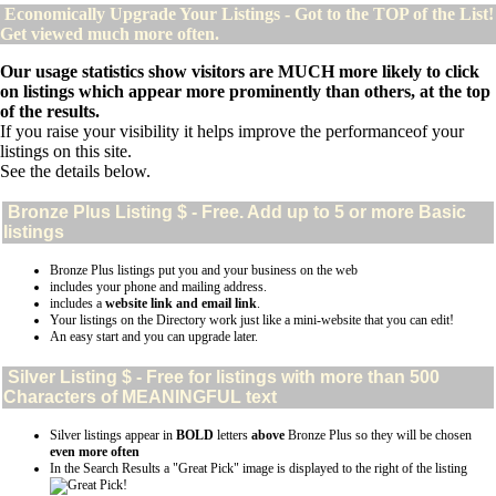
Economically Upgrade Your Listings - Got to the TOP of the List!
Get viewed much more often.
Our usage statistics show visitors are MUCH more likely to click
on listings which appear more prominently than others, at the top
of the results.
If you raise your visibility it helps improve the performanceof your
listings on this site.
See the details below.
Bronze Plus
Listing $ - Free. Add up to 5 or more Basic
listings
Bronze Plus listings put you and your business on the web
includes your phone and mailing address.
includes a
website link and email link
.
Your listings on the Directory work just like a mini-website that you can edit!
An easy start and you can upgrade later.
Silver
Listing $ - Free for listings with more than 500
Characters of MEANINGFUL text
Silver listings appear in
BOLD
letters
above
Bronze Plus so they will be chosen
even more often
In the Search Results a "Great Pick" image is displayed to the right of the listing