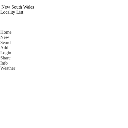
New South Wales
Locality List
Home
New
Search
Add
Login
Share
Info
Weather