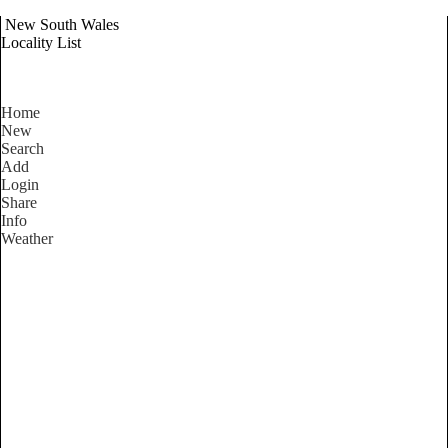
New South Wales
Locality List
Home
New
Search
Add
Login
Share
Info
Weather