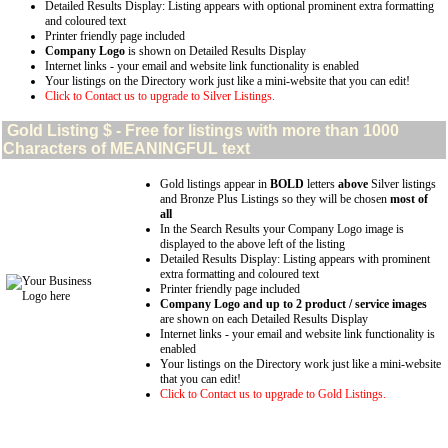
Detailed Results Display: Listing appears with optional prominent extra formatting
and coloured text
Printer friendly page included
Company Logo
is shown on Detailed Results Display
Internet links - your email and website link functionality is enabled
Your listings on the Directory work just like a mini-website that you can edit!
Click to Contact us to upgrade to Silver Listings.
Gold
Listing $ - Free for listings with more than 1000
Characters of MEANINGFUL text
Gold listings appear in
BOLD
letters
above
Silver listings
and Bronze Plus Listings so they will be chosen
most of
all
In the Search Results your Company Logo image is
displayed to the above left of the listing
Detailed Results Display: Listing appears with prominent
extra formatting and coloured text
Printer friendly page included
Company Logo and up to 2 product / service images
are shown on each Detailed Results Display
Internet links - your email and website link functionality is
enabled
Your listings on the Directory work just like a mini-website
that you can edit!
Click to Contact us to upgrade to Gold Listings.