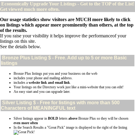
Economically Upgrade Your Listings - Got to the TOP of the List!
Get viewed much more often.
Our usage statistics show visitors are MUCH more likely to click
on listings which appear more prominently than others, at the top
of the results.
If you raise your visibility it helps improve the performanceof your
listings on this site.
See the details below.
Bronze Plus
Listing $ - Free. Add up to 5 or more Basic
listings
Bronze Plus listings put you and your business on the web
includes your phone and mailing address.
includes a
website link and email link
.
Your listings on the Directory work just like a mini-website that you can edit!
An easy start and you can upgrade later.
Silver
Listing $ - Free for listings with more than 500
Characters of MEANINGFUL text
Silver listings appear in
BOLD
letters
above
Bronze Plus so they will be chosen
even more often
In the Search Results a "Great Pick" image is displayed to the right of the listing