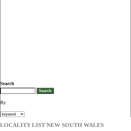
Search
By
LOCALITY LIST NEW SOUTH WALES