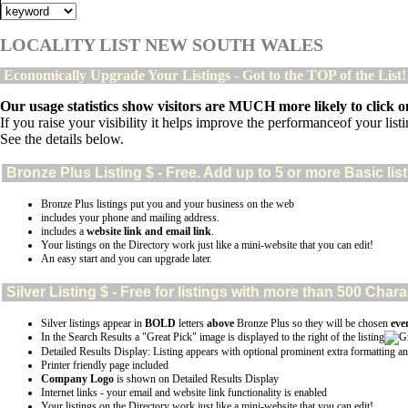
LOCALITY LIST NEW SOUTH WALES
Economically Upgrade Your Listings - Got to the TOP of the List
Our usage statistics show visitors are MUCH more likely to click on
If you raise your visibility it helps improve the performanceof your listin
See the details below.
Bronze Plus
Listing $ - Free. Add up to 5 or more Basic lis
Bronze Plus listings put you and your business on the web
includes your phone and mailing address.
includes a
website link and email link
.
Your listings on the Directory work just like a mini-website that you can edit!
An easy start and you can upgrade later.
Silver
Listing $ - Free for listings with more than 500 Ch
Silver listings appear in
BOLD
letters
above
Bronze Plus so they will be chosen
eve
In the Search Results a "Great Pick" image is displayed to the right of the listing
Detailed Results Display: Listing appears with optional prominent extra formatting an
Printer friendly page included
Company Logo
is shown on Detailed Results Display
Internet links - your email and website link functionality is enabled
Your listings on the Directory work just like a mini-website that you can edit!