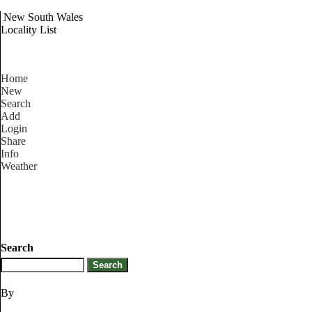
New South Wales
Locality List
Home
New
Search
Add
Login
Share
Info
Weather
Search
By