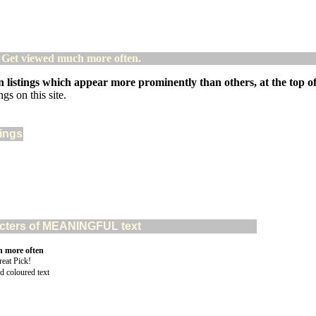
! Get viewed much more often.
 listings which appear more prominently than others, at the top of 
gs on this site.
tings
aracters of MEANINGFUL text
n more often
d coloured text