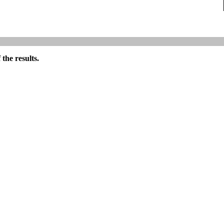
the results.