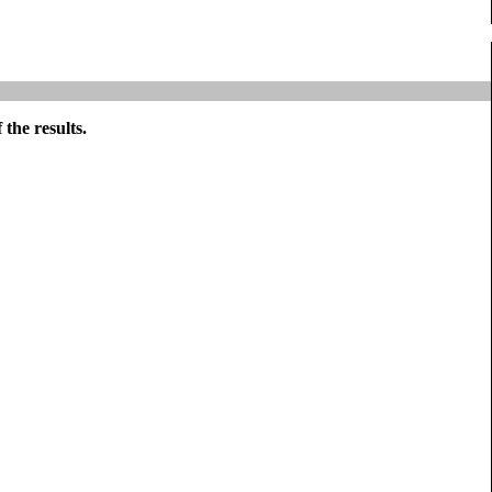
the results.