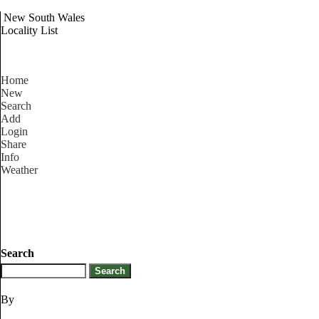
New South Wales
Locality List
Home
New
Search
Add
Login
Share
Info
Weather
Search
By