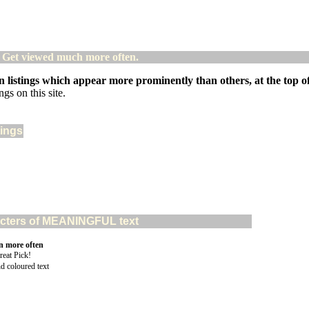
! Get viewed much more often.
 listings which appear more prominently than others, at the top of 
gs on this site.
tings
aracters of MEANINGFUL text
n more often
nd coloured text