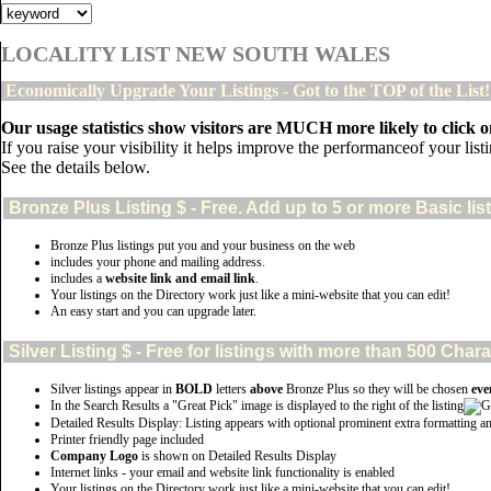
LOCALITY LIST NEW SOUTH WALES
Economically Upgrade Your Listings - Got to the TOP of the List
Our usage statistics show visitors are MUCH more likely to click on
If you raise your visibility it helps improve the performanceof your listin
See the details below.
Bronze Plus
Listing $ - Free. Add up to 5 or more Basic lis
Bronze Plus listings put you and your business on the web
includes your phone and mailing address.
includes a
website link and email link
.
Your listings on the Directory work just like a mini-website that you can edit!
An easy start and you can upgrade later.
Silver
Listing $ - Free for listings with more than 500 Ch
Silver listings appear in
BOLD
letters
above
Bronze Plus so they will be chosen
eve
In the Search Results a "Great Pick" image is displayed to the right of the listing
Detailed Results Display: Listing appears with optional prominent extra formatting a
Printer friendly page included
Company Logo
is shown on Detailed Results Display
Internet links - your email and website link functionality is enabled
Your listings on the Directory work just like a mini-website that you can edit!