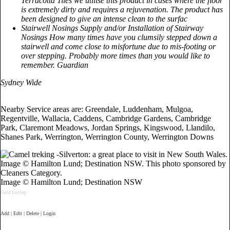
Terracotta Tiles we utilise this product in cases where the floor
is extremely dirty and requires a rejuvenation. The product has
been designed to give an intense clean to the surfac
Stairwell Nosings Supply and/or Installation of Stairway
Nosings How many times have you clumsily stepped down a
stairwell and come close to misfortune due to mis-footing or
over stepping. Probably more times than you would like to
remember. Guardian
Sydney Wide
Nearby Service areas are: Greendale, Luddenham, Mulgoa,
Regentville, Wallacia, Caddens, Cambridge Gardens, Cambridge
Park, Claremont Meadows, Jordan Springs, Kingswood, Llandilo,
Shanes Park, Werrington, Werrington County, Werrington Downs
Image © Hamilton Lund; Destination NSW
Gold Listing
Add | Edit | Delete | Login