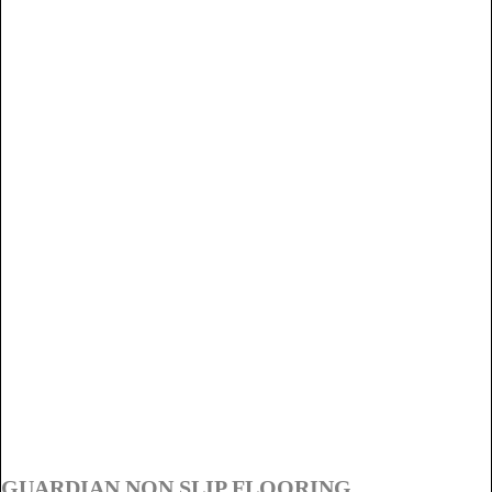
GUARDIAN NON SLIP FLOORING