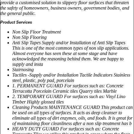
provide a customised solution to slippery floor surfaces that threaten
the safety of homeowners, business owners, government bodies, and
the general public.
Product Services
Non Slip Floor Treatment
Non Slip Flooring
Anti Slip Tapes Supply and/or Installation of Anti Slip Tapes
This is one of the most common types of non slip applications.
Almost everyone has seen these at some stage and have
acknowledged the reasoning behind them. We are happy to
supply and insta
Stairnosing
Tactiles -Supply and/or Installation Tactile Indicators Stainless
steel, plastic, poly pad, porcelain
1. PERMANENT GUARD For surfaces such as: Concrete
Terracotta Porcelain Ceramic tiles Quarry tiles Marble
2. TEMPORARY GUARD For surfaces such as: Vinyl Lino
Timber Highly glossed tiles
Cleaning Products MAINTENANCE GUARD This product can
be used on all types of surfaces. It acts as deep cleanser to
eliminate all types of dirt enzymes, oils, and foods. It is great for
of maintaining floor cleanliness after a non slip treatment has b
HEAVY DUTY GUARD For surfaces such as: Concrete