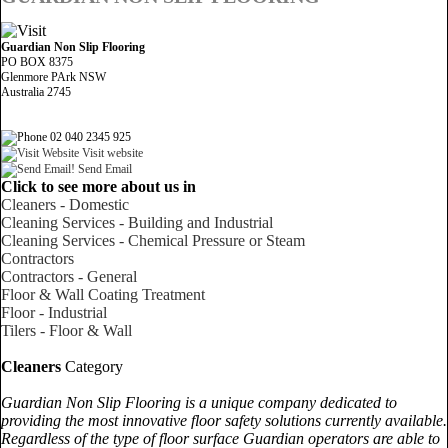
Guardian Non Slip Flooring
PO BOX 8375
Glenmore PArk NSW
Australia 2745
02 040 2345 925
Visit website
Send Email
Click to see more about us in
Cleaners - Domestic
Cleaning Services - Building and Industrial
Cleaning Services - Chemical Pressure or Steam
Contractors
Contractors - General
Floor & Wall Coating Treatment
Floor - Industrial
Tilers - Floor & Wall
Cleaners
Category
Guardian Non Slip Flooring is a unique company dedicated to
providing the most innovative floor safety solutions currently available.
Regardless of the type of floor surface Guardian operators are able to