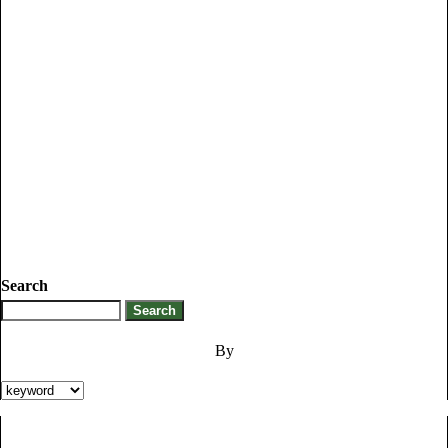
Search
By