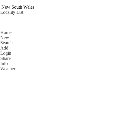
New South Wales
Locality List
Home
New
Search
Add
Login
Share
Info
Weather