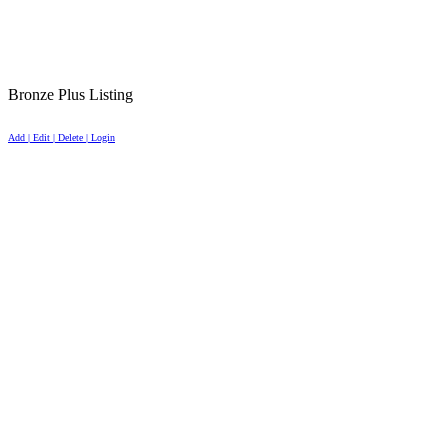
Bronze Plus Listing
Add | Edit | Delete | Login