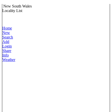
New South Wales
Locality List
Home
New
Search
Add
Login
Share
Info
Weather