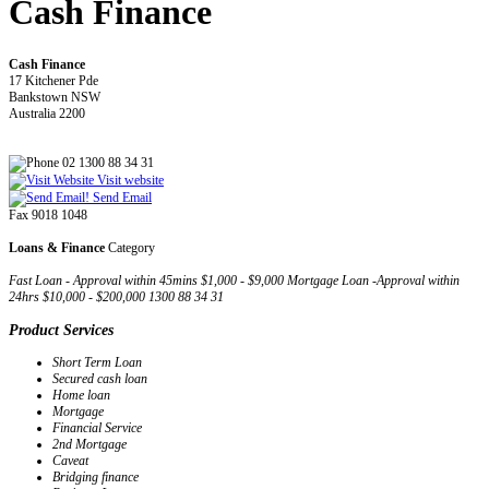
Cash Finance
Cash Finance
17 Kitchener Pde
Bankstown NSW
Australia 2200
02 1300 88 34 31
Visit website
Send Email
Fax 9018 1048
Loans & Finance
Category
Fast Loan - Approval within 45mins $1,000 - $9,000 Mortgage Loan -Approval within
24hrs $10,000 - $200,000 1300 88 34 31
Product Services
Short Term Loan
Secured cash loan
Home loan
Mortgage
Financial Service
2nd Mortgage
Caveat
Bridging finance