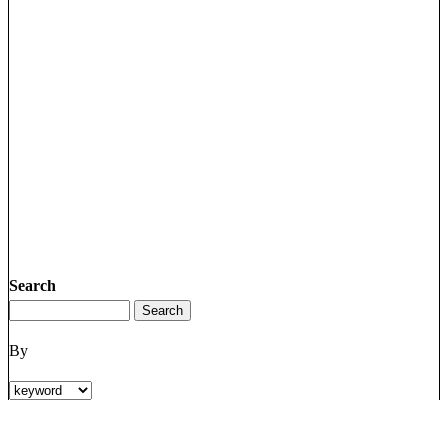
Search
By