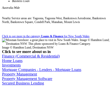
Business Loan
Australia-Wide
Nearby Service areas are: Yagoona, Yagoona West, Bankstown Aerodrome, Bankstown
North, Bankstown Square, Condell Park, Manahan, Mount Lewis
Click to see more in the category
Loans & Finance
for New South Wales
Image © Hamilton Lund; Destination NSW
Click to see more about us in
Finance (Commercial & Residential)
Home Loans
Investments
Mortgage Companies - Lenders - Mortgage Loans
Property Management
Property Management Software
Secured Business Lending