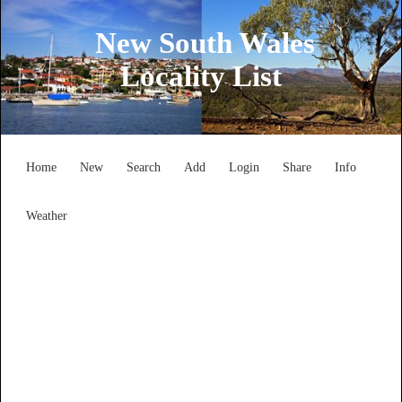
New South Wales
Locality List
Home
New
Search
Add
Login
Share
Info
Weather