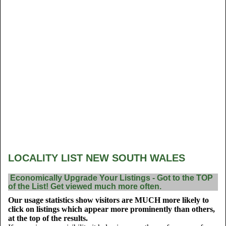
LOCALITY LIST NEW SOUTH WALES
Economically Upgrade Your Listings - Got to the TOP
of the List! Get viewed much more often.
Our usage statistics show visitors are MUCH more likely to
click on listings which appear more prominently than others,
at the top of the results.