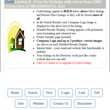
Gold
Listing $ - Free for listings with more than 1000
Characters of MEANINGFUL text
Gold listings appear in
BOLD
letters
above
Silver listings
and Bronze Plus Listings so they will be chosen
most of
all
In the Search Results your Company Logo image is
displayed to the above left of the listing
Detailed Results Display: Listing appears with prominent
extra formatting and coloured text
Printer friendly page included
Company Logo and up to 2 product / service images
are shown on each Detailed Results Display
Internet links - your email and website link functionality is
enabled
Your listings on the Directory work just like a mini-
website that you can edit!
Click to Contact us to upgrade to Gold Listings.
Home
Search
New
Login
Link
Tell
Info
Weather
Contact Us
Disclaimer