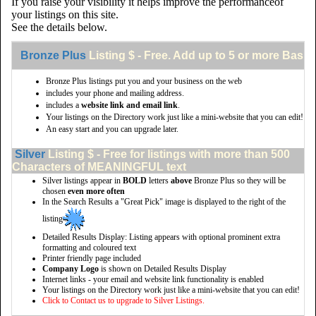
If you raise your visibility it helps improve the performanceof
your listings on this site.
See the details below.
Bronze Plus
Listing $ - Free. Add up to 5 or more Basic 
Bronze Plus listings put you and your business on the web
includes your phone and mailing address.
includes a
website link and email link
.
Your listings on the Directory work just like a mini-website that you can edit!
An easy start and you can upgrade later.
Silver
Listing $ - Free for listings with more than 500
Characters of MEANINGFUL text
Silver listings appear in
BOLD
letters
above
Bronze Plus so they will be
chosen
even more often
In the Search Results a "Great Pick" image is displayed to the right of the
listing
Detailed Results Display: Listing appears with optional prominent extra
formatting and coloured text
Printer friendly page included
Company Logo
is shown on Detailed Results Display
Internet links - your email and website link functionality is enabled
Your listings on the Directory work just like a mini-website that you can edit!
Click to Contact us to upgrade to Silver Listings.