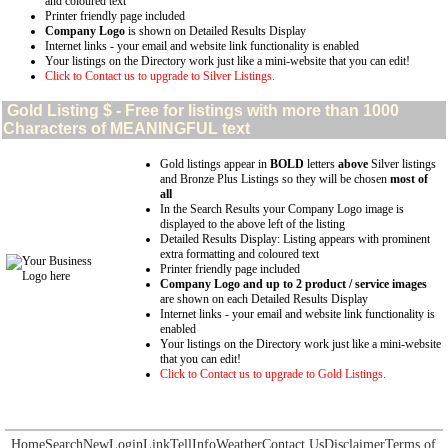
and coloured text
Printer friendly page included
Company Logo
is shown on Detailed Results Display
Internet links - your email and website link functionality is enabled
Your listings on the Directory work just like a mini-website that you can edit!
Click to Contact us to upgrade to Silver Listings.
Gold
Listing $ - Free for listings with more than 1000
Characters of MEANINGFUL text
Gold listings appear in
BOLD
letters
above
Silver listings
and Bronze Plus Listings so they will be chosen
most of
all
In the Search Results your Company Logo image is
displayed to the above left of the listing
Detailed Results Display: Listing appears with prominent
extra formatting and coloured text
Printer friendly page included
Company Logo and up to 2 product / service images
are shown on each Detailed Results Display
Internet links - your email and website link functionality is
enabled
Your listings on the Directory work just like a mini-website
that you can edit!
Click to Contact us to upgrade to Gold Listings.
Home
Search
New
Login
Link
Tell
Info
Weather
Contact Us
Disclaimer
Terms of