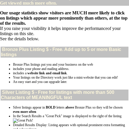
Get viewed much more often.
Our usage statistics show visitors are MUCH more likely to click
on listings which appear more prominently than others, at the top
of the results.
If you raise your visibility it helps improve the performanceof your
listings on this site.
See the details below.
Bronze Plus
Listing $ - Free. Add up to 5 or more Basic
listings
Bronze Plus listings put you and your business on the web
includes your phone and mailing address.
includes a
website link and email link
.
Your listings on the Directory work just like a mini-website that you can edit!
An easy start and you can upgrade later.
Silver
Listing $ - Free for listings with more than 500
Characters of MEANINGFUL text
Silver listings appear in
BOLD
letters
above
Bronze Plus so they will be chosen
even more often
In the Search Results a "Great Pick" image is displayed to the right of the listing
Detailed Results Display: Listing appears with optional prominent extra formatting