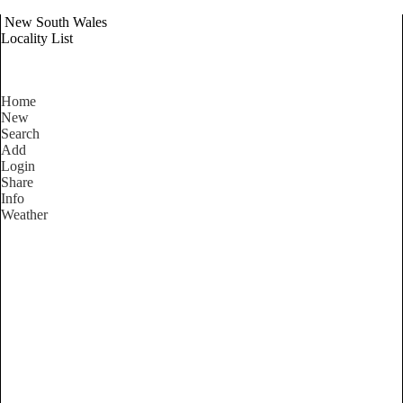
New South Wales
Locality List
Home
New
Search
Add
Login
Share
Info
Weather