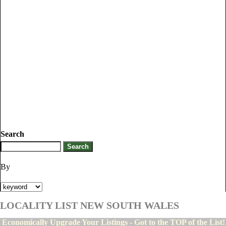
Search
By
LOCALITY LIST NEW SOUTH WALES
Economically Upgrade Your Listings - Got to the TOP of the List!